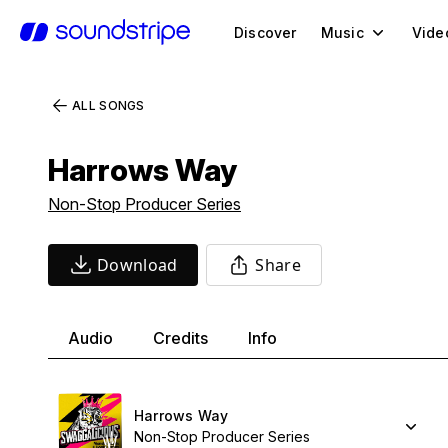
Discover
Music
Vide
ALL SONGS
Harrows Way
Non-Stop Producer Series
Download
Share
Audio
Credits
Info
Harrows Way
Non-Stop Producer Series