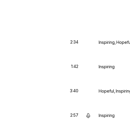
2:34
Inspiring
Hopefu
1:42
Inspiring
3:40
Hopeful
Inspirin
2:57
Inspiring