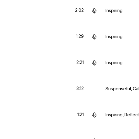
2:02
Inspiring
1:29
Inspiring
2:21
Inspiring
3:12
Suspenseful
Ca
1:21
Inspiring
Reflect