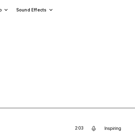
o
Sound Effects
2:03
Inspiring