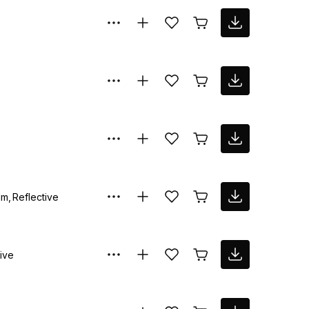
lm
Reflective
ive