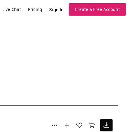
Live Chat
Pricing
Create a Free Account
Sign In