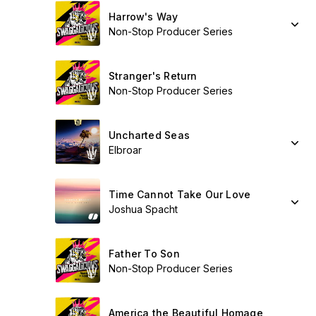
Harrow's Way
Non-Stop Producer Series
Stranger's Return
Non-Stop Producer Series
Uncharted Seas
Elbroar
Time Cannot Take Our Love
Joshua Spacht
Father To Son
Non-Stop Producer Series
America the Beautiful Homage