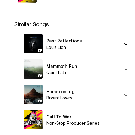
Similar Songs
Past Reflections
Louis Lion
Mammoth Run
Quiet Lake
Homecoming
Bryant Lowry
Call To War
Non-Stop Producer Series