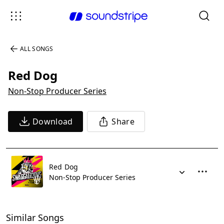
ALL SONGS
Red Dog
Non-Stop Producer Series
Download
Share
Red Dog
Non-Stop Producer Series
Similar Songs