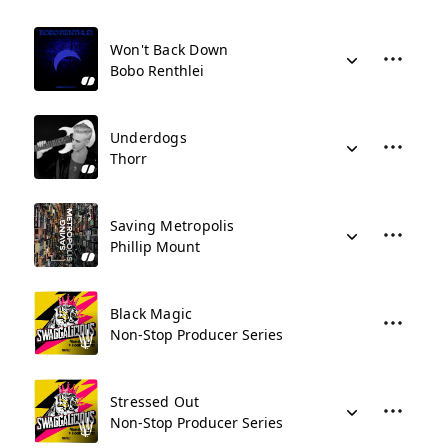
Won't Back Down
Bobo Renthlei
Underdogs
Thorr
Saving Metropolis
Phillip Mount
Black Magic
Non-Stop Producer Series
Stressed Out
Non-Stop Producer Series