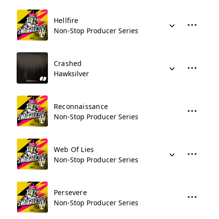
Hellfire
Non-Stop Producer Series
Crashed
Hawksilver
Reconnaissance
Non-Stop Producer Series
Web Of Lies
Non-Stop Producer Series
Persevere
Non-Stop Producer Series