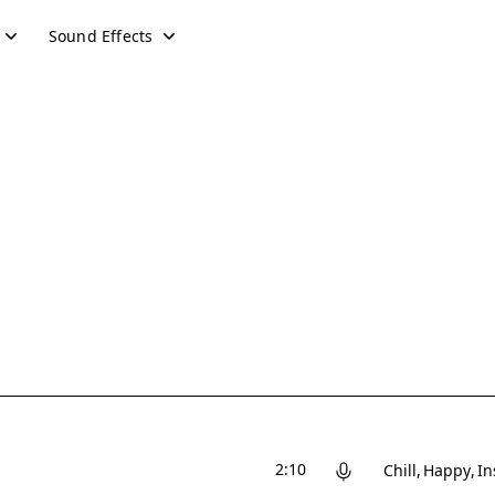
Sound Effects
2:10
Chill
Happy
In