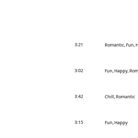
3:21
Romantic
Fun
3:02
Fun
Happy
Rom
3:42
Chill
Romantic
3:15
Fun
Happy