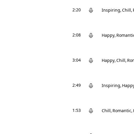
2:20
Inspiring
Chill
2:08
Happy
Romanti
3:04
Happy
Chill
Ro
2:49
Inspiring
Happ
1:53
Chill
Romantic