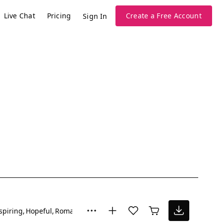
Live Chat
Pricing
Create a Free Account
Sign In
spiring
Hopeful
Romantic