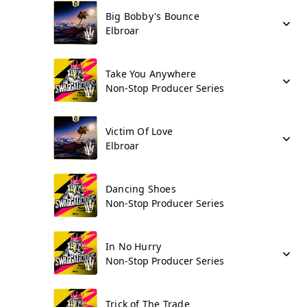
Big Bobby's Bounce
Elbroar
Take You Anywhere
Non-Stop Producer Series
Victim Of Love
Elbroar
Dancing Shoes
Non-Stop Producer Series
In No Hurry
Non-Stop Producer Series
Trick of The Trade