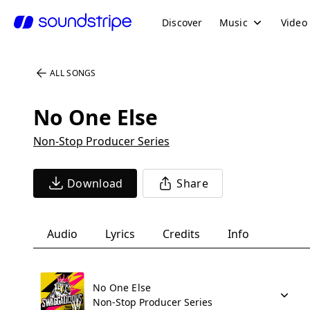
Discover
Music
Video
ALL SONGS
No One Else
Non-Stop Producer Series
Download
Share
Audio
Lyrics
Credits
Info
No One Else
Non-Stop Producer Series