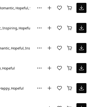
Romantic
Hopeful
Sad
c
Inspiring
Hopeful
mantic
Hopeful
Inspiring
y
Hopeful
Happy
Hopeful