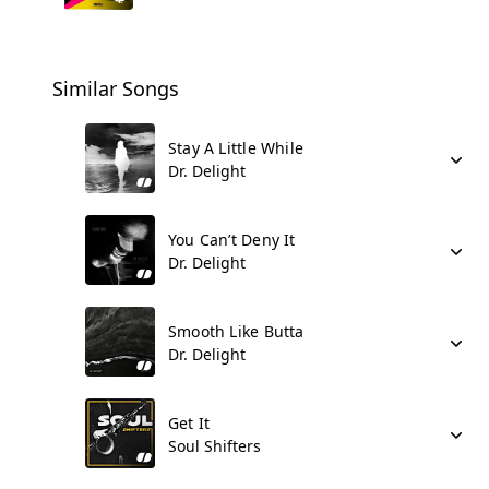
Similar Songs
Stay A Little While
Dr. Delight
You Can’t Deny It
Dr. Delight
Smooth Like Butta
Dr. Delight
Get It
Soul Shifters