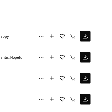
Happy
antic
Hopeful