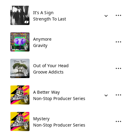
It’s A Sign
Strength To Last
Anymore
Gravity
Out of Your Head
Groove Addicts
A Better Way
Non-Stop Producer Series
Mystery
Non-Stop Producer Series