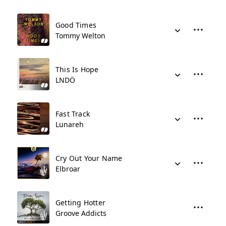
Good Times
Tommy Welton
This Is Hope
LNDÖ
Fast Track
Lunareh
Cry Out Your Name
Elbroar
Getting Hotter
Groove Addicts