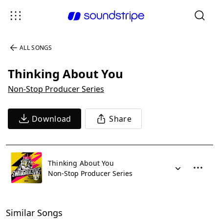
ALL SONGS
Thinking About You
Non-Stop Producer Series
Download
Share
Thinking About You
Non-Stop Producer Series
Similar Songs