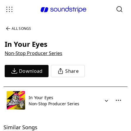
ALL SONGS
In Your Eyes
Non-Stop Producer Series
Download
Share
In Your Eyes
Non-Stop Producer Series
Similar Songs