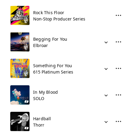
Rock This Floor
Non-Stop Producer Series
Begging For You
Elbroar
Something For You
615 Platinum Series
In My Blood
SOLO
Hardball
Thorr