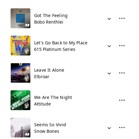
Got The Feeling
Bobo Renthlei
Let's Go Back to My Place
615 Platinum Series
Leave It Alone
Elbroar
We Are The Night
Attitude
Seems So Vivid
Snow Bones