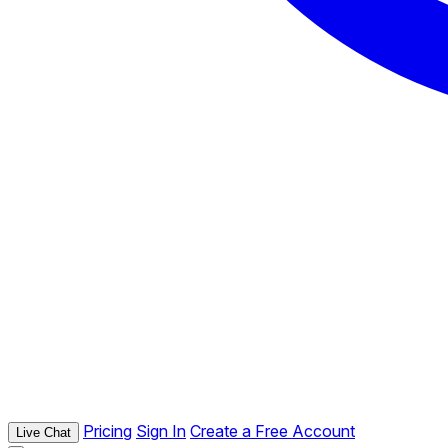
Pricing
Sign In
Create a Free Account
Live Chat