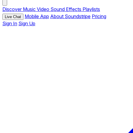
Discover
Music
Video
Sound Effects
Playlists
Mobile App
About Soundstripe
Pricing
Live Chat
Sign In
Sign Up