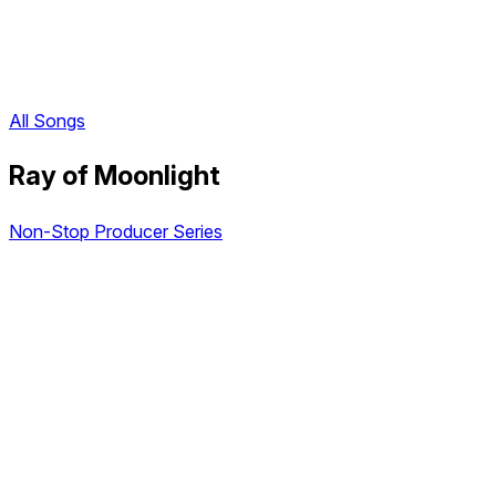
All Songs
Ray of Moonlight
Non-Stop Producer Series