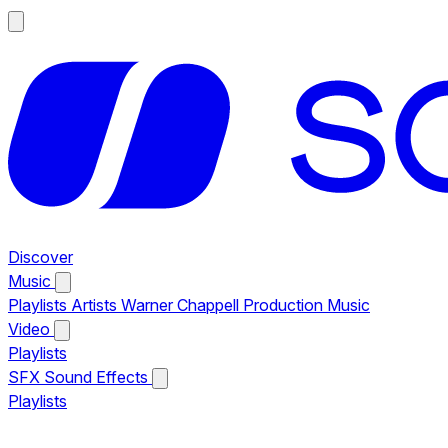
Discover
Music
Playlists
Artists
Warner Chappell Production Music
Video
Playlists
SFX
Sound Effects
Playlists