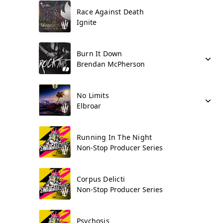
Race Against Death
Ignite
Burn It Down
Brendan McPherson
No Limits
Elbroar
Running In The Night
Non-Stop Producer Series
Corpus Delicti
Non-Stop Producer Series
Psychosis