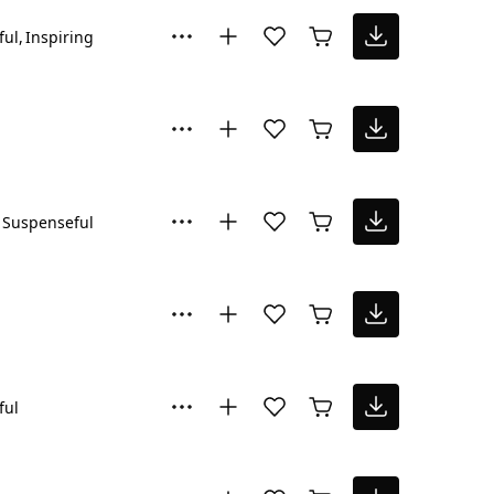
ful
Inspiring
Suspenseful
ful