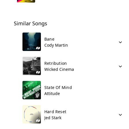
Similar Songs
Bane
Cody Martin
Retribution
Wicked Cinema
State Of Mind
Attitude
Hard Reset
Jed Stark