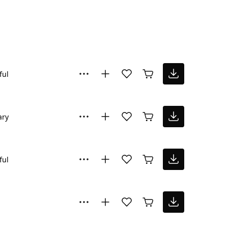
ful
ary
ful