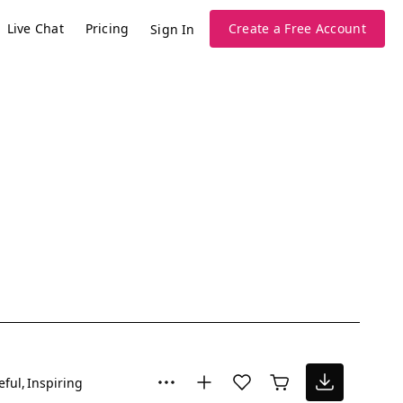
Live Chat
Pricing
Create a Free Account
Sign In
eful
Inspiring