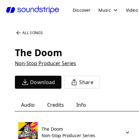
Discover
Music
Video
ALL SONGS
The Doom
Non-Stop Producer Series
Download
Share
Audio
Credits
Info
The Doom
Non-Stop Producer Series