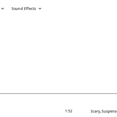
Sound Effects
1:52
Scary
Suspens