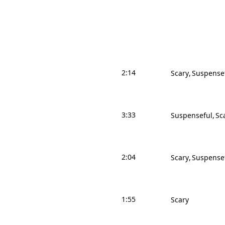
2:14
Scary
Suspense
3:33
Suspenseful
Sc
2:04
Scary
Suspense
1:55
Scary