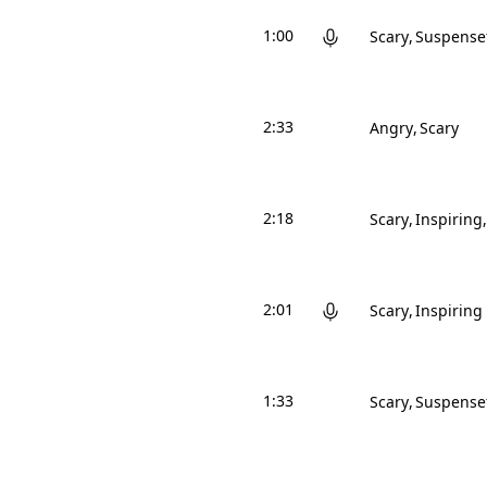
1:00
Scary
Suspense
2:33
Angry
Scary
2:18
Scary
Inspiring
2:01
Scary
Inspiring
1:33
Scary
Suspense