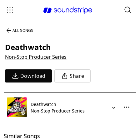
ALL SONGS
Deathwatch
Non-Stop Producer Series
Download
Share
Deathwatch
Non-Stop Producer Series
Similar Songs