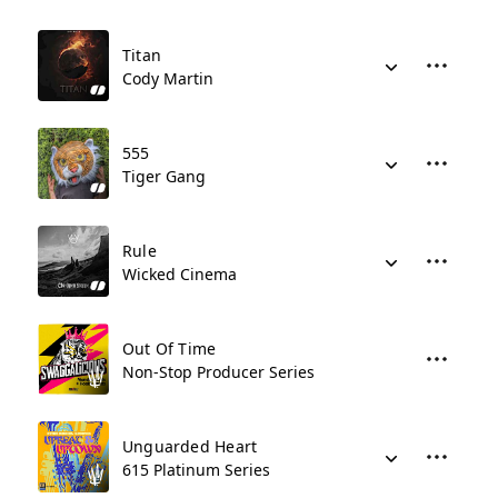
Titan
Cody Martin
555
Tiger Gang
Rule
Wicked Cinema
Out Of Time
Non-Stop Producer Series
Unguarded Heart
615 Platinum Series