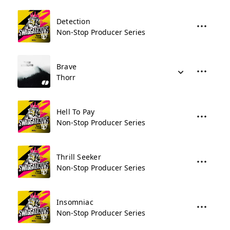
Detection
Non-Stop Producer Series
Brave
Thorr
Hell To Pay
Non-Stop Producer Series
Thrill Seeker
Non-Stop Producer Series
Insomniac
Non-Stop Producer Series