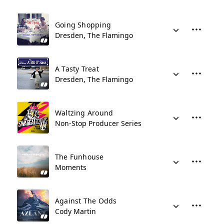
Going Shopping
Dresden, The Flamingo
A Tasty Treat
Dresden, The Flamingo
Waltzing Around
Non-Stop Producer Series
The Funhouse
Moments
Against The Odds
Cody Martin