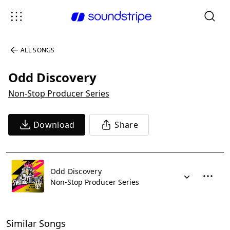
ALL SONGS
Odd Discovery
Non-Stop Producer Series
Download
Share
Odd Discovery
Non-Stop Producer Series
Similar Songs