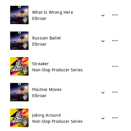
What Is Wrong Here
Elbroar
Russian Ballet
Elbroar
Streaker
Non-Stop Producer Series
Positive Moves
Elbroar
Joking Around
Non-Stop Producer Series