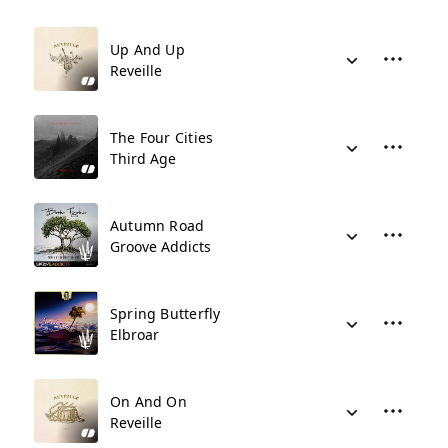
Up And Up
Reveille
The Four Cities
Third Age
Autumn Road
Groove Addicts
Spring Butterfly
Elbroar
On And On
Reveille