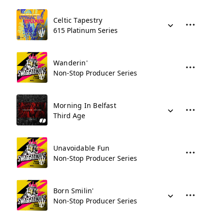
Celtic Tapestry
615 Platinum Series
Wanderin'
Non-Stop Producer Series
Morning In Belfast
Third Age
Unavoidable Fun
Non-Stop Producer Series
Born Smilin'
Non-Stop Producer Series