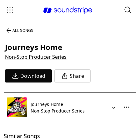
ALL SONGS
Journeys Home
Non-Stop Producer Series
Download
Share
Journeys Home
Non-Stop Producer Series
Similar Songs