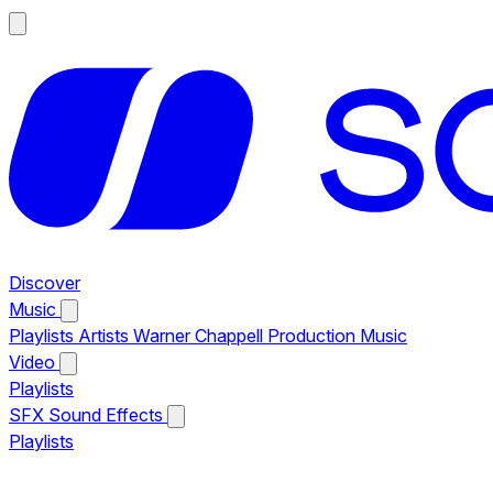
Discover
Music
Playlists
Artists
Warner Chappell Production Music
Video
Playlists
SFX
Sound Effects
Playlists