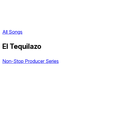
All Songs
El Tequilazo
Non-Stop Producer Series