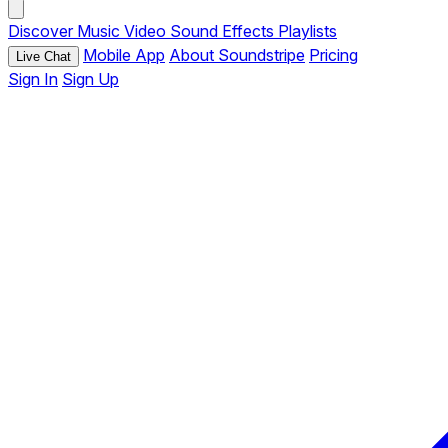
Discover
Music
Video
Sound Effects
Playlists
Mobile App
About Soundstripe
Pricing
Live Chat
Sign In
Sign Up