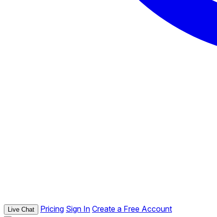
Pricing
Sign In
Create a Free Account
Live Chat