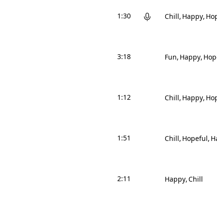
1:30
Chill
Happy
Hop
3:18
Fun
Happy
Hop
1:12
Chill
Happy
Hop
1:51
Chill
Hopeful
H
2:11
Happy
Chill