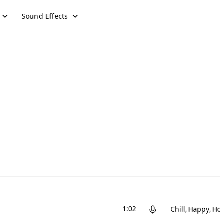
Sound Effects
1:02
Chill
Happy
Ho