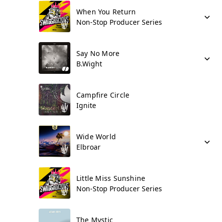
When You Return
Non-Stop Producer Series
Say No More
B.Wight
Campfire Circle
Ignite
Wide World
Elbroar
Little Miss Sunshine
Non-Stop Producer Series
The Mystic