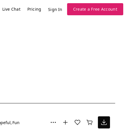
Live Chat
Pricing
Create a Free Account
Sign In
peful
Fun