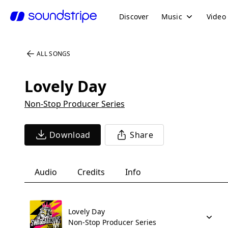
Discover
Music
Video
ALL SONGS
Lovely Day
Non-Stop Producer Series
Download
Share
Audio
Credits
Info
Lovely Day
Non-Stop Producer Series