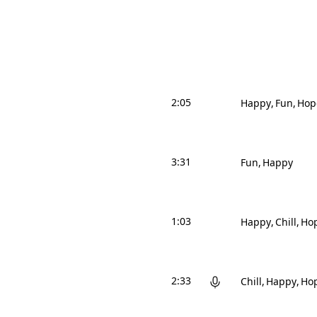
2:05
Happy
Fun
Hop
3:31
Fun
Happy
1:03
Happy
Chill
Hop
2:33
Chill
Happy
Hop