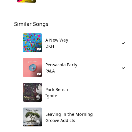
Similar Songs
A New Way
DKH
Pensacola Party
PALA
Park Bench
Ignite
Leaving in the Morning
Groove Addicts