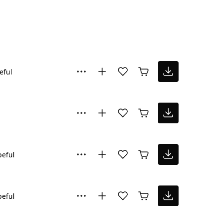
eful
eful
eful