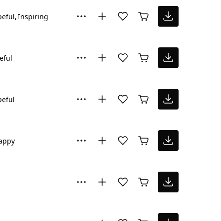
eful
Inspiring
eful
eful
appy