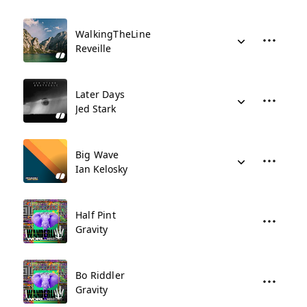
WalkingTheLine
Reveille
Later Days
Jed Stark
Big Wave
Ian Kelosky
Half Pint
Gravity
Bo Riddler
Gravity