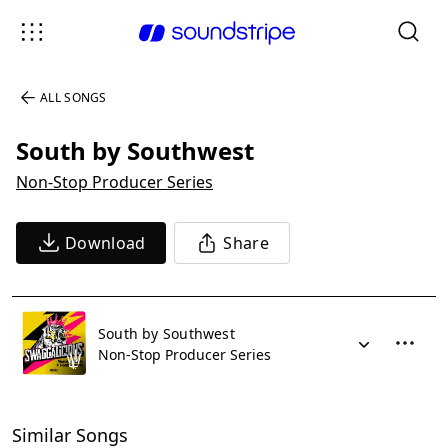
ALL SONGS
South by Southwest
Non-Stop Producer Series
Download
Share
South by Southwest
Non-Stop Producer Series
Similar Songs