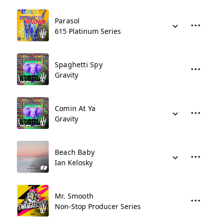
Parasol
615 Platinum Series
Spaghetti Spy
Gravity
Comin At Ya
Gravity
Beach Baby
Ian Kelosky
Mr. Smooth
Non-Stop Producer Series