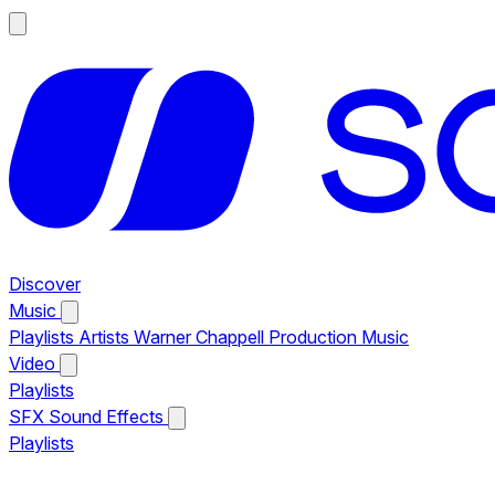
Discover
Music
Playlists
Artists
Warner Chappell Production Music
Video
Playlists
SFX
Sound Effects
Playlists