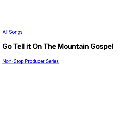
All Songs
Go Tell it On The Mountain Gospel
Non-Stop Producer Series