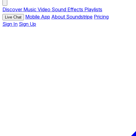
Discover
Music
Video
Sound Effects
Playlists
Mobile App
About Soundstripe
Pricing
Live Chat
Sign In
Sign Up