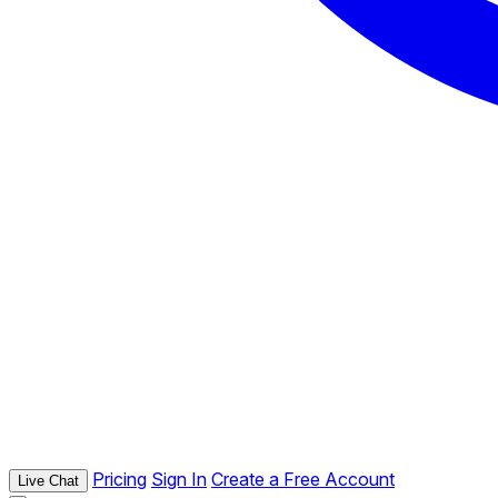
Pricing
Sign In
Create a Free Account
Live Chat