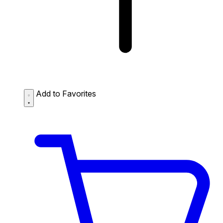
Add to Favorites