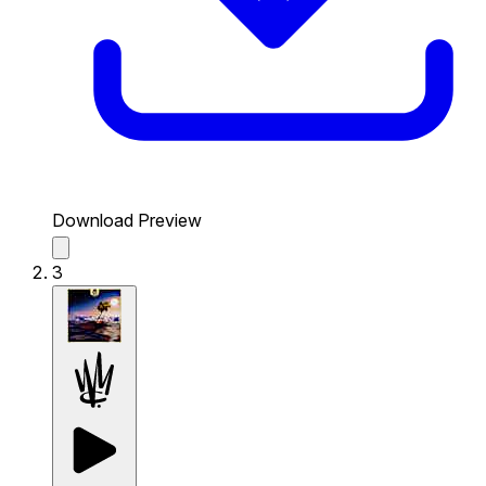
Download Preview
3