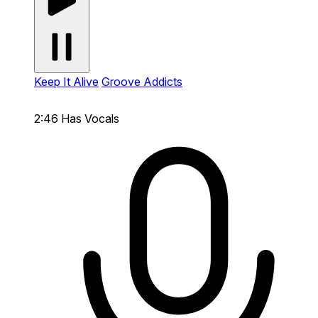
Keep It Alive
Groove Addicts
2:46
Has Vocals