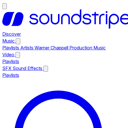
Discover
Music
Playlists
Artists
Warner Chappell Production Music
Video
Playlists
SFX
Sound Effects
Playlists