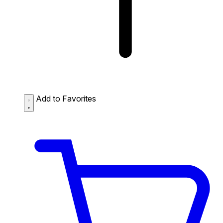
Add to Favorites