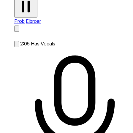
Prob
Elbroar
2:05
Has Vocals