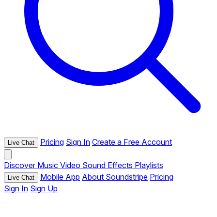
Pricing
Sign In
Create a Free Account
Live Chat
Discover
Music
Video
Sound Effects
Playlists
Mobile App
About Soundstripe
Pricing
Live Chat
Sign In
Sign Up