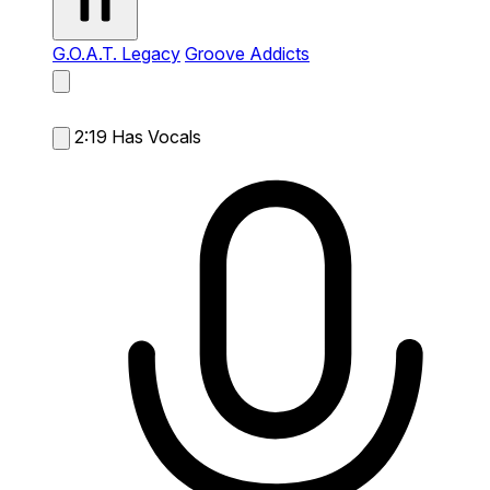
G.O.A.T. Legacy
Groove Addicts
2:19
Has Vocals