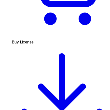
Buy License