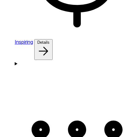
Inspiring
Details