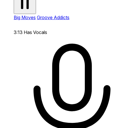
Big Moves
Groove Addicts
3:13
Has Vocals