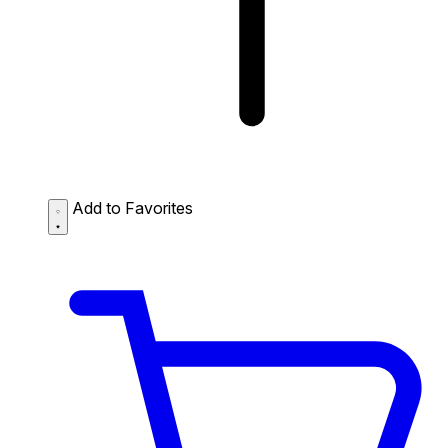
Add to Favorites