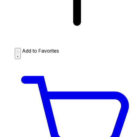
Add to Favorites