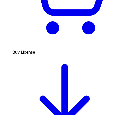
Buy License