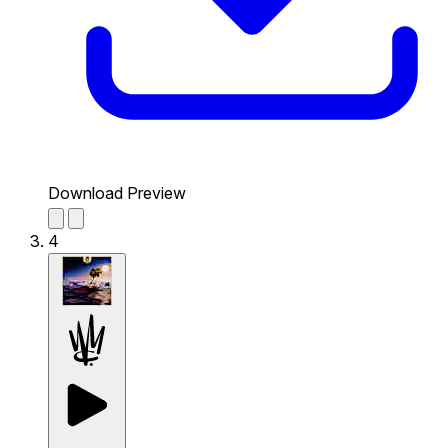
Download Preview
4