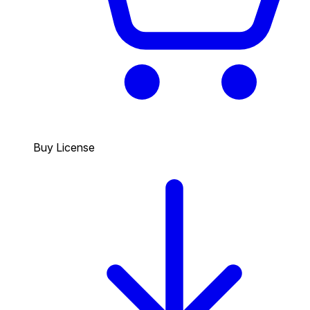
Buy License