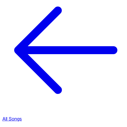
All Songs