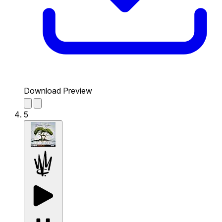
Download Preview
5