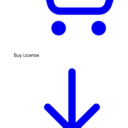
Buy License