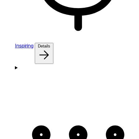
Inspiring
Details