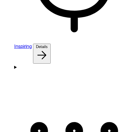
Inspiring
Details