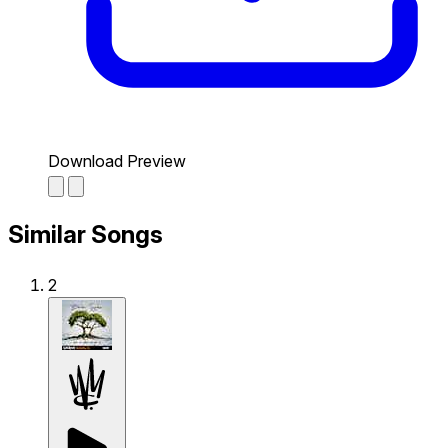
Download Preview
Similar Songs
2