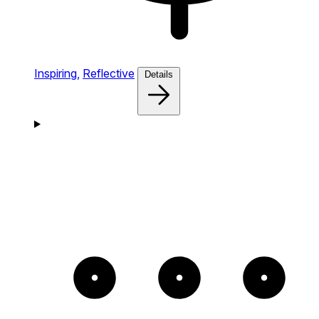
Inspiring,
Reflective
Details