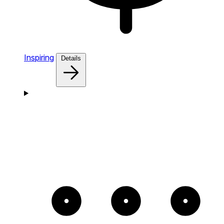
Inspiring
Details