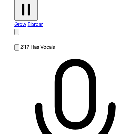
Grow
Elbroar
2:17
Has Vocals