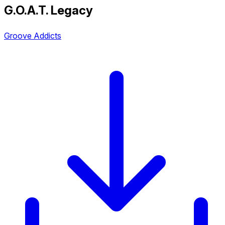
G.O.A.T. Legacy
Groove Addicts