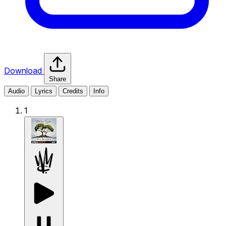
Download
Share
Audio
Lyrics
Credits
Info
1