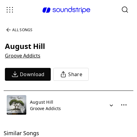
ALL SONGS
August Hill
Groove Addicts
Download
Share
August Hill
Groove Addicts
Similar Songs