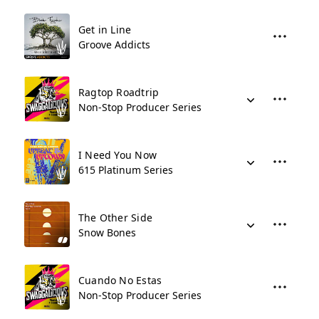
Get in Line
Groove Addicts
Ragtop Roadtrip
Non-Stop Producer Series
I Need You Now
615 Platinum Series
The Other Side
Snow Bones
Cuando No Estas
Non-Stop Producer Series