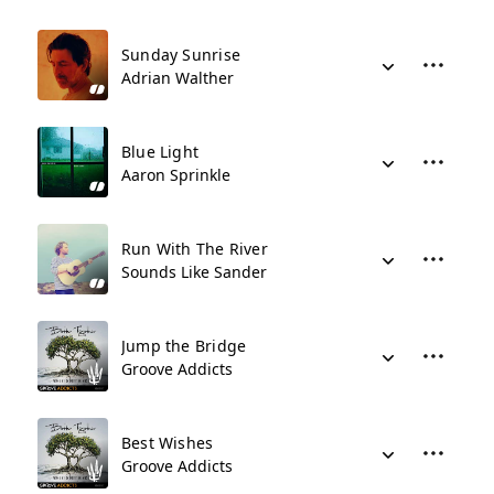
Sunday Sunrise
Adrian Walther
Blue Light
Aaron Sprinkle
Run With The River
Sounds Like Sander
Jump the Bridge
Groove Addicts
Best Wishes
Groove Addicts