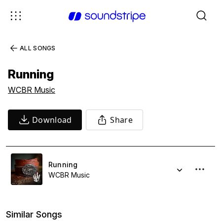
ALL SONGS
Running
WCBR Music
Download
Share
Running
WCBR Music
Similar Songs