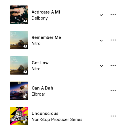
Acércate A Mi
Delbony
Remember Me
Nitro
Get Low
Nitro
Can A Dah
Elbroar
Unconscious
Non-Stop Producer Series