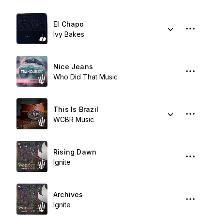
El Chapo
Ivy Bakes
Nice Jeans
Who Did That Music
This Is Brazil
WCBR Music
Rising Dawn
Ignite
Archives
Ignite