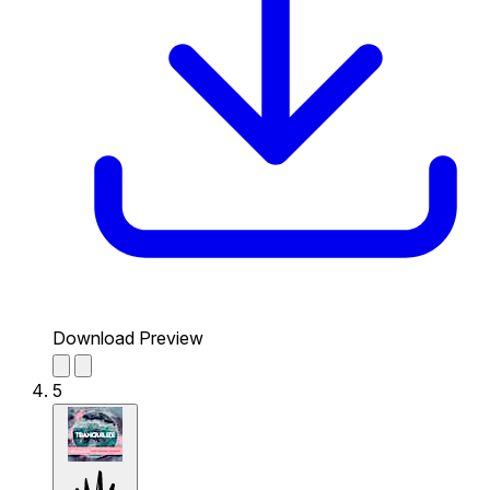
Download Preview
5