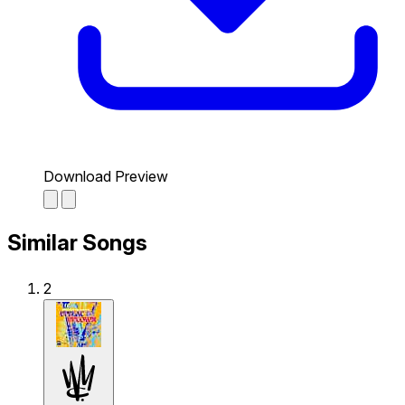
Download Preview
Similar Songs
2