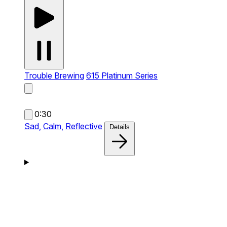
Trouble Brewing
615 Platinum Series
0:30
Sad,
Calm,
Reflective
Details