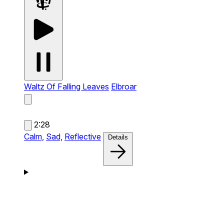
Waltz Of Falling Leaves
Elbroar
2:28
Calm,
Sad,
Reflective
Details