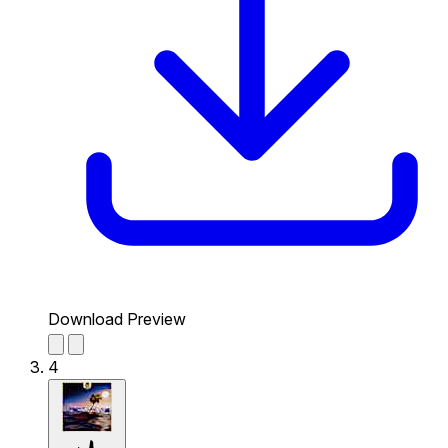
Download Preview
4