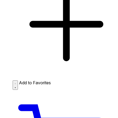
Add to Favorites