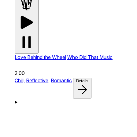
Love Behind the Wheel
Who Did That Music
2:00
Chill,
Reflective,
Romantic
Details