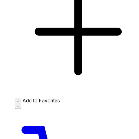
Add to Favorites