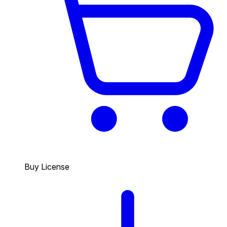
Buy License