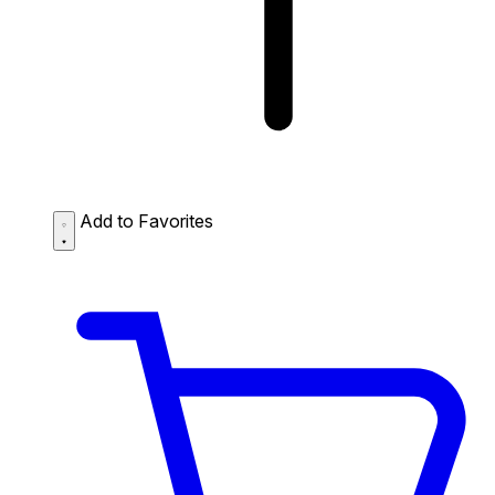
Add to Favorites