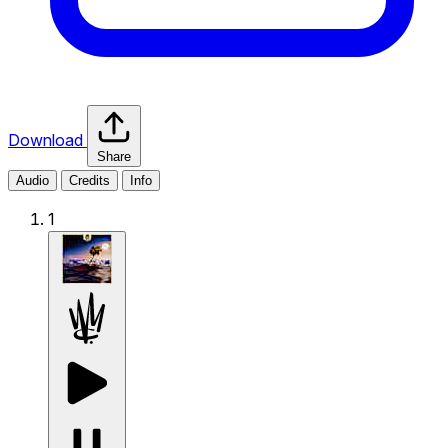
Download
Share
Audio
Credits
Info
1