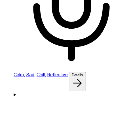
Calm,
Sad,
Chill,
Reflective
Details