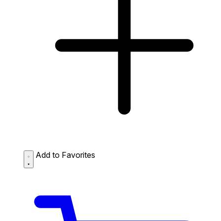
Add to Favorites