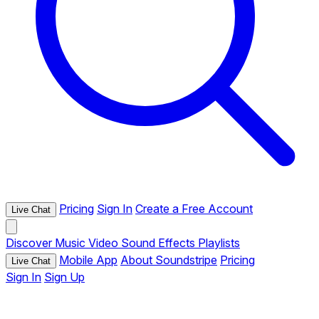
Pricing
Sign In
Create a Free Account
Live Chat
Discover
Music
Video
Sound Effects
Playlists
Mobile App
About Soundstripe
Pricing
Live Chat
Sign In
Sign Up