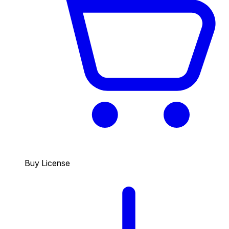
Buy License