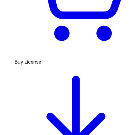
Buy License