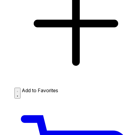
Add to Favorites