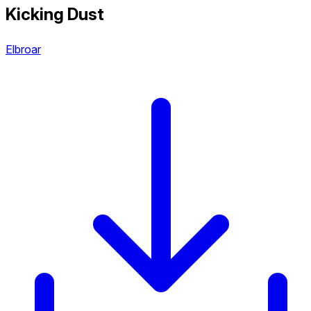
Kicking Dust
Elbroar