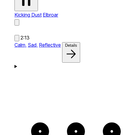
Kicking Dust
Elbroar
2:13
Calm,
Sad,
Reflective
Details