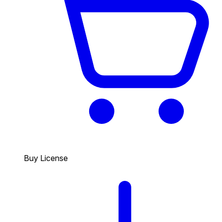
Buy License