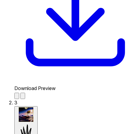
Download Preview
3