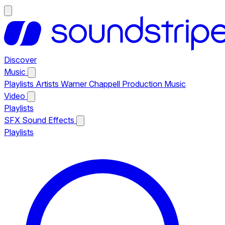
Discover
Music
Playlists
Artists
Warner Chappell Production Music
Video
Playlists
SFX
Sound Effects
Playlists