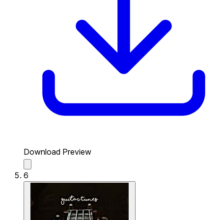
Download Preview
6