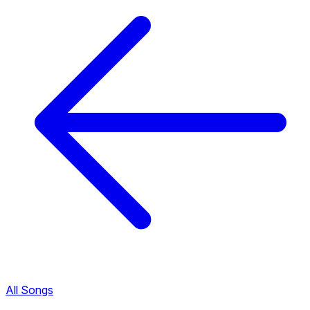
All Songs