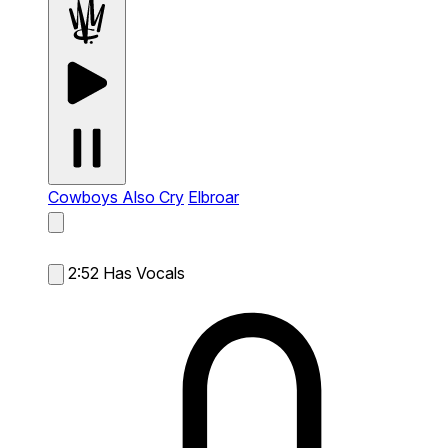
Cowboys Also Cry
Elbroar
2:52
Has Vocals