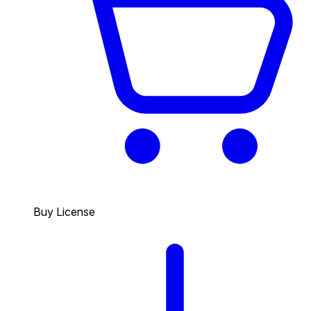
Buy License