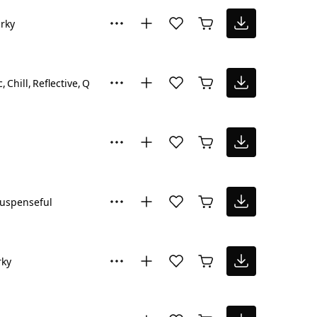
rky
c
Chill
Reflective
Quirky
Suspenseful
uspenseful
rky