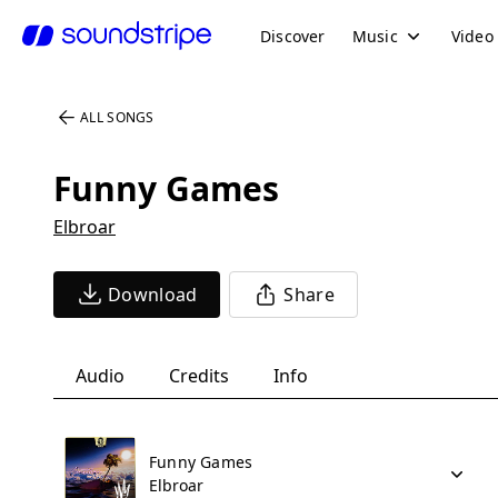
Discover
Music
Video
ALL SONGS
Funny Games
Elbroar
Download
Share
Audio
Credits
Info
Funny Games
Elbroar