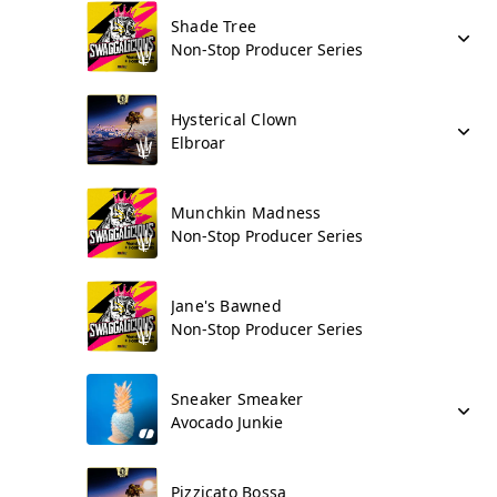
Shade Tree
Non-Stop Producer Series
Hysterical Clown
Elbroar
Munchkin Madness
Non-Stop Producer Series
Jane's Bawned
Non-Stop Producer Series
Sneaker Smeaker
Avocado Junkie
Pizzicato Bossa