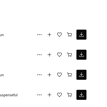
un
un
uspenseful