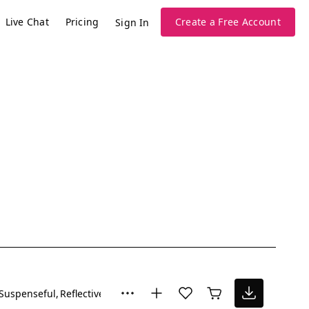
Live Chat
Pricing
Create a Free Account
Sign In
Suspenseful
Reflective