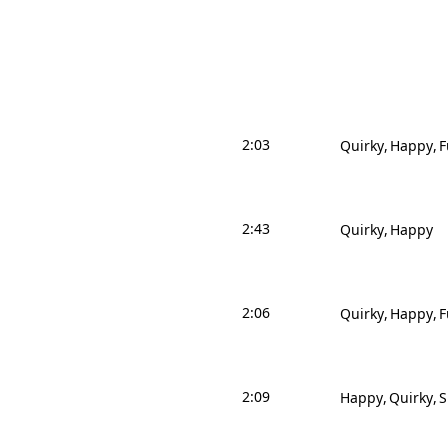
2:03
Quirky
Happy
F
2:43
Quirky
Happy
2:06
Quirky
Happy
F
2:09
Happy
Quirky
S