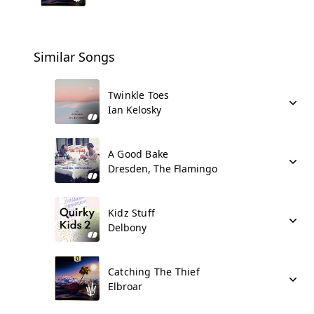
Similar Songs
Twinkle Toes
Ian Kelosky
A Good Bake
Dresden, The Flamingo
Kidz Stuff
Delbony
Catching The Thief
Elbroar