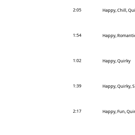
2:05
Happy
Chill
Qui
1:54
Happy
Romanti
1:02
Happy
Quirky
1:39
Happy
Quirky
S
2:17
Happy
Fun
Qui