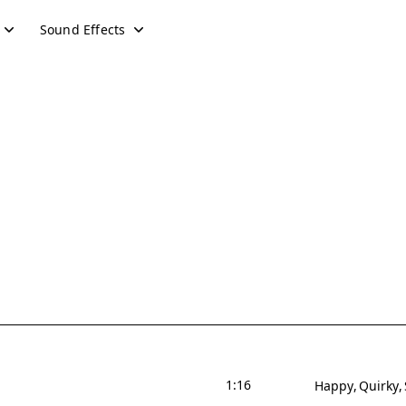
Sound Effects
1:16
Happy
Quirky