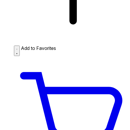
Add to Favorites