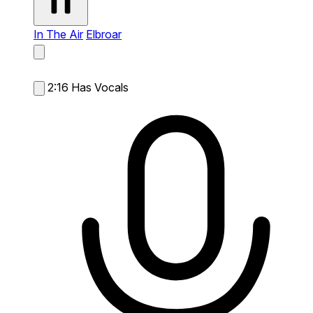
In The Air
Elbroar
2:16
Has Vocals