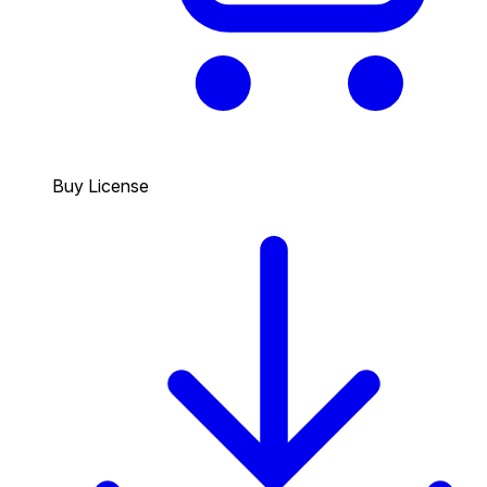
Buy License