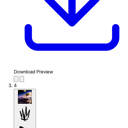
Download Preview
4