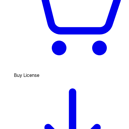
Buy License