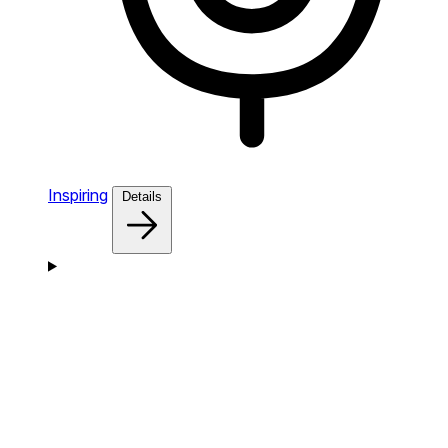
Inspiring
Details