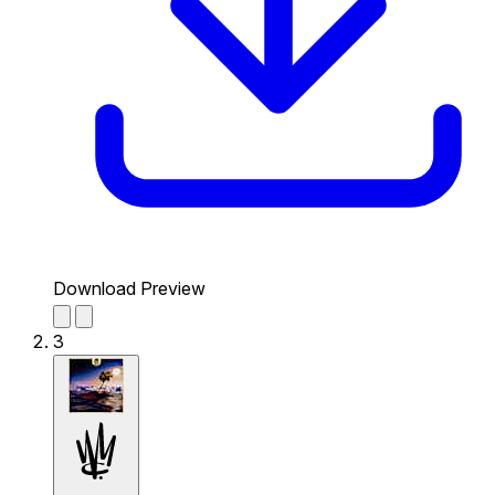
Download Preview
3