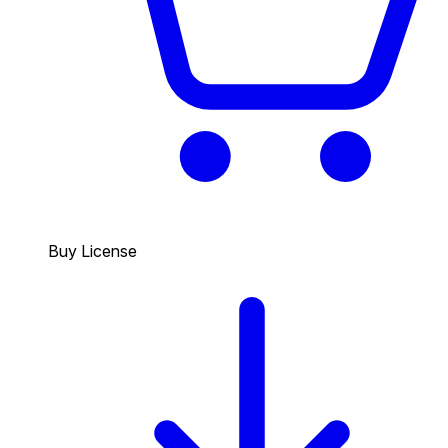
Buy License