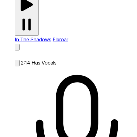
In The Shadows
Elbroar
2:14
Has Vocals