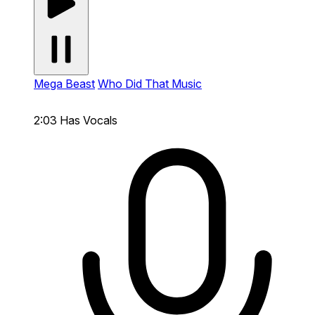
Mega Beast
Who Did That Music
2:03
Has Vocals