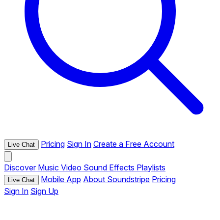
Pricing
Sign In
Create a Free Account
Live Chat
Discover
Music
Video
Sound Effects
Playlists
Mobile App
About Soundstripe
Pricing
Live Chat
Sign In
Sign Up