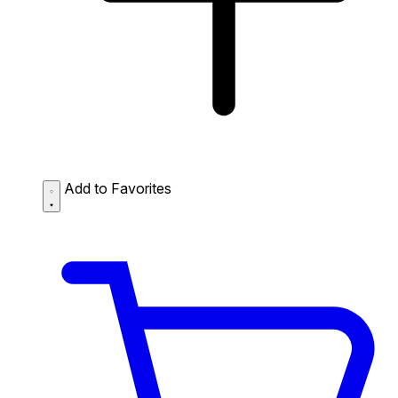
Add to Favorites