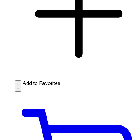
Add to Favorites