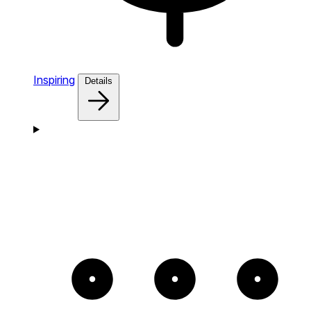
Inspiring
Details