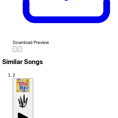
Download Preview
Similar Songs
2