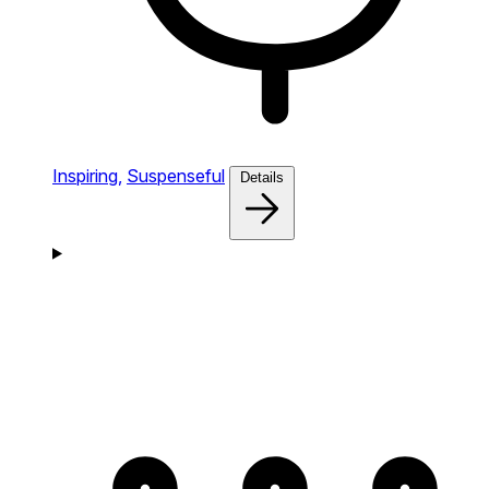
Inspiring,
Suspenseful
Details