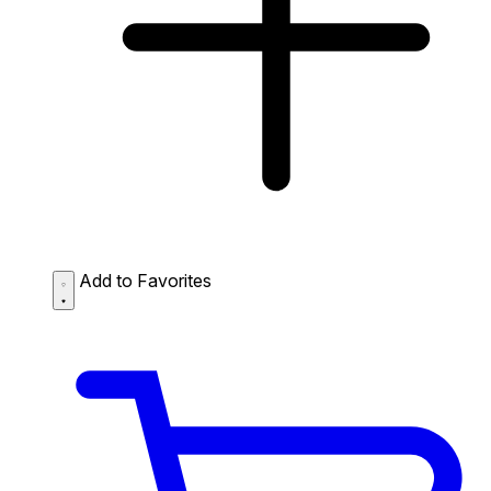
Add to Favorites