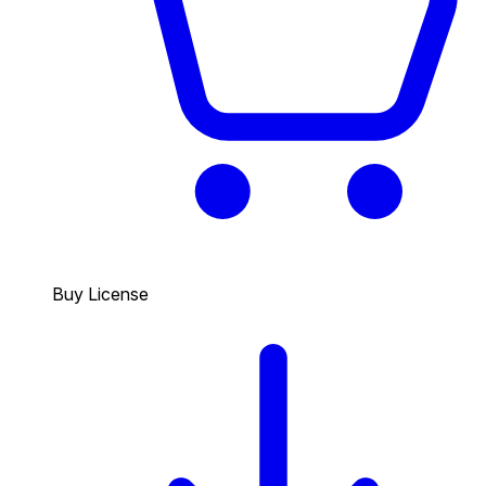
Buy License