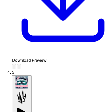
Download Preview
5