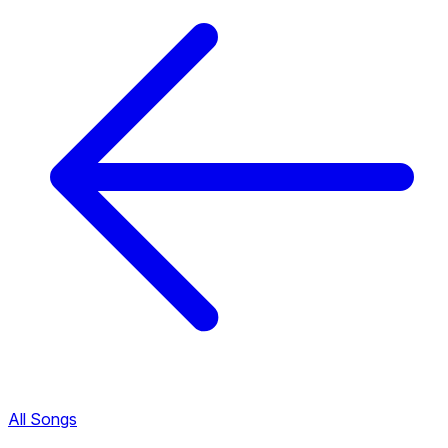
All Songs