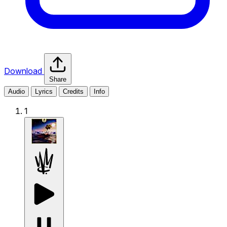
Download
Share
Audio
Lyrics
Credits
Info
1