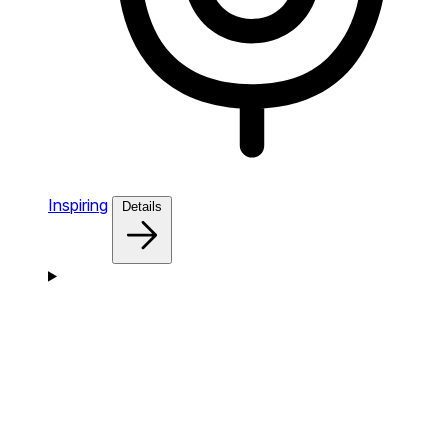
Inspiring
Details