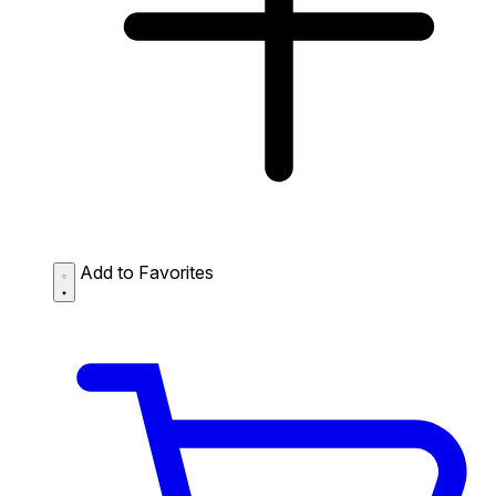
Add to Favorites