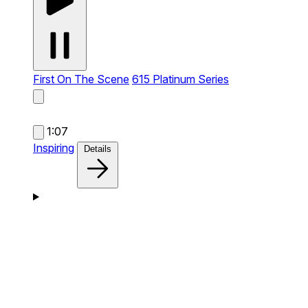
First On The Scene
615 Platinum Series
1:07
Inspiring
Details