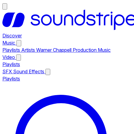
Discover
Music
Playlists
Artists
Warner Chappell Production Music
Video
Playlists
SFX
Sound Effects
Playlists