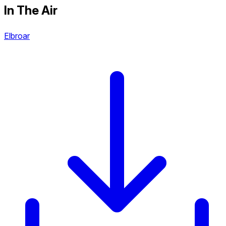
In The Air
Elbroar