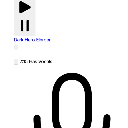
Dark Hero
Elbroar
2:15
Has Vocals