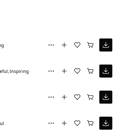
ng
eful
Inspiring
ul