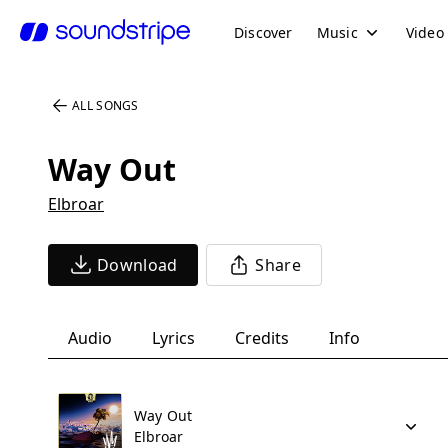
Discover
Music
Video
ALL SONGS
Way Out
Elbroar
Download
Share
Audio
Lyrics
Credits
Info
Way Out
Elbroar