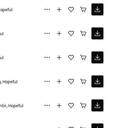
opeful
ul
ul
g
Hopeful
tic
Hopeful