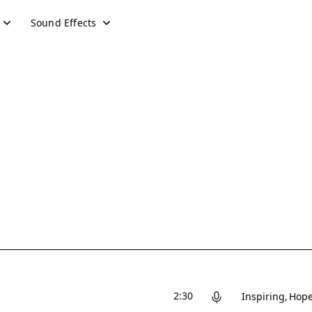
Sound Effects
2:30
Inspiring
Hope