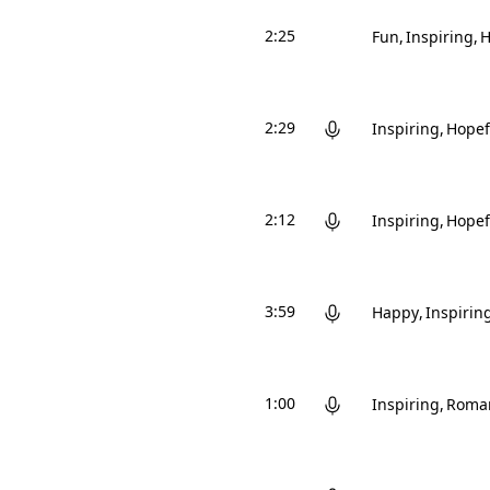
2:25
Fun
Inspiring
H
2:29
Inspiring
Hopef
2:12
Inspiring
Hopef
3:59
Happy
Inspirin
1:00
Inspiring
Roman