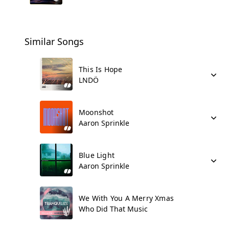
Similar Songs
This Is Hope
LNDÖ
Moonshot
Aaron Sprinkle
Blue Light
Aaron Sprinkle
We With You A Merry Xmas
Who Did That Music