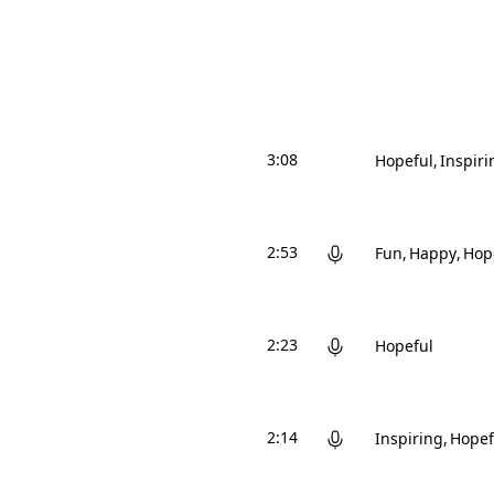
3:08
Hopeful
Inspiri
2:53
Fun
Happy
Hop
2:23
Hopeful
2:14
Inspiring
Hopef