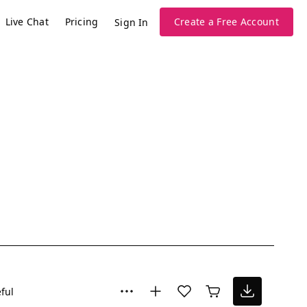
Live Chat
Pricing
Create a Free Account
Sign In
ful