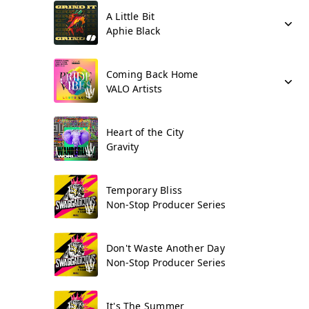
A Little Bit
Aphie Black
Coming Back Home
VALO Artists
Heart of the City
Gravity
Temporary Bliss
Non-Stop Producer Series
Don't Waste Another Day
Non-Stop Producer Series
It's The Summer