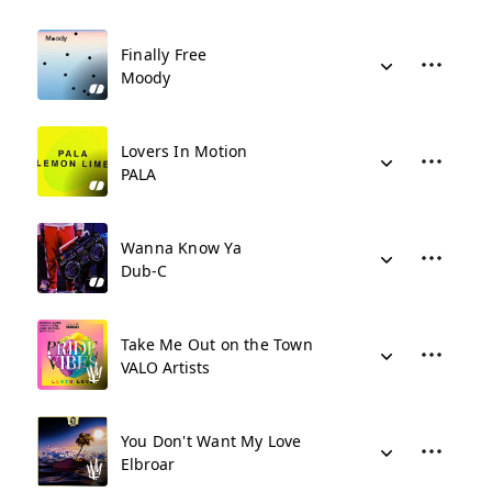
Finally Free
Moody
Lovers In Motion
PALA
Wanna Know Ya
Dub-C
Take Me Out on the Town
VALO Artists
You Don't Want My Love
Elbroar