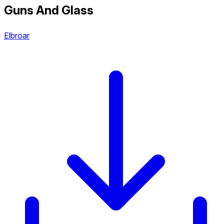
Guns And Glass
Elbroar