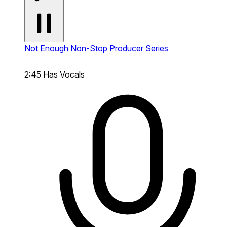
Not Enough
Non-Stop Producer Series
2:45
Has Vocals