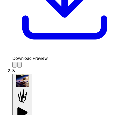
Download Preview
3