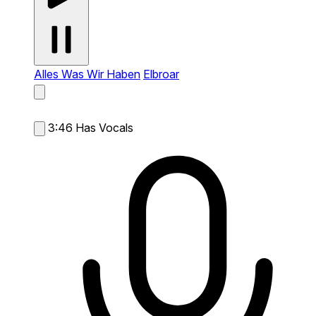
Alles Was Wir Haben
Elbroar
3:46
Has Vocals