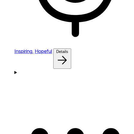
Inspiring,
Hopeful
Details