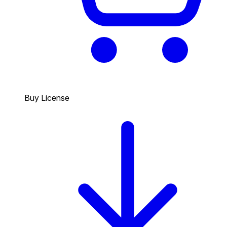
Buy License