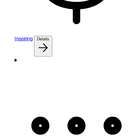
Inspiring
Details