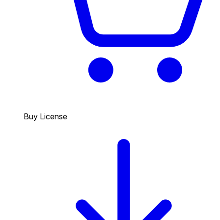
Buy License