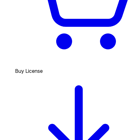
Buy License