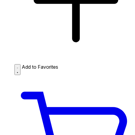
Add to Favorites