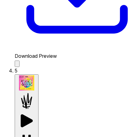
Download Preview
5