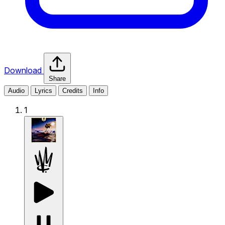
Download
Share
Audio
Lyrics
Credits
Info
1