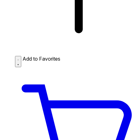
Add to Favorites