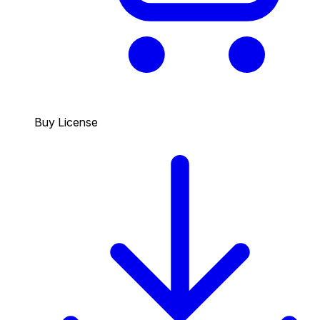
Buy License