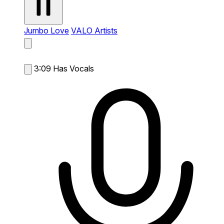
Jumbo Love
VALO Artists
3:09
Has Vocals