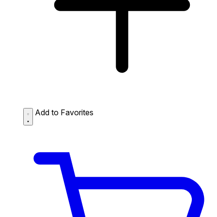
Add to Favorites