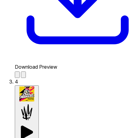
Download Preview
4