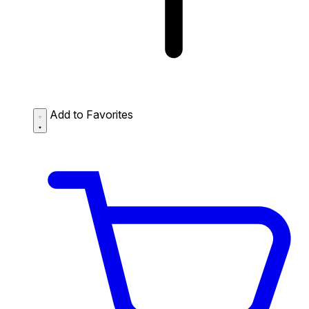
Add to Favorites