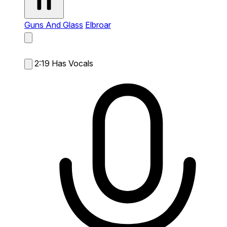
Guns And Glass
Elbroar
2:19
Has Vocals