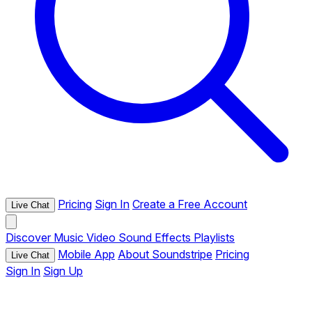
Pricing
Sign In
Create a Free Account
Live Chat
Discover
Music
Video
Sound Effects
Playlists
Mobile App
About Soundstripe
Pricing
Live Chat
Sign In
Sign Up