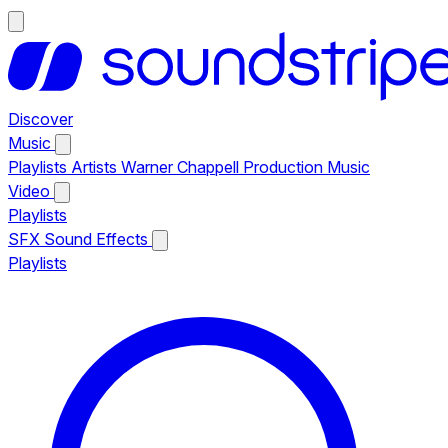
Discover
Music
Playlists
Artists
Warner Chappell Production Music
Video
Playlists
SFX
Sound Effects
Playlists