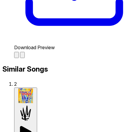
Download Preview
Similar Songs
2