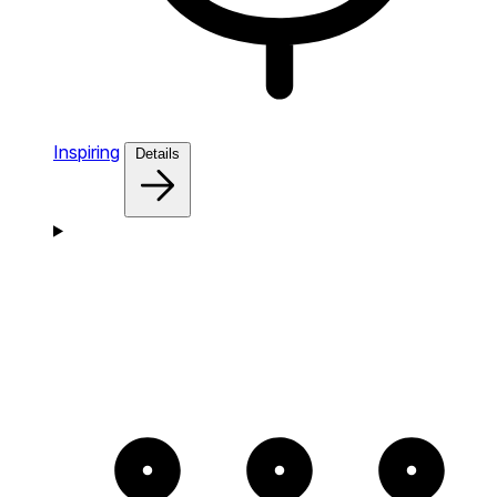
Inspiring
Details