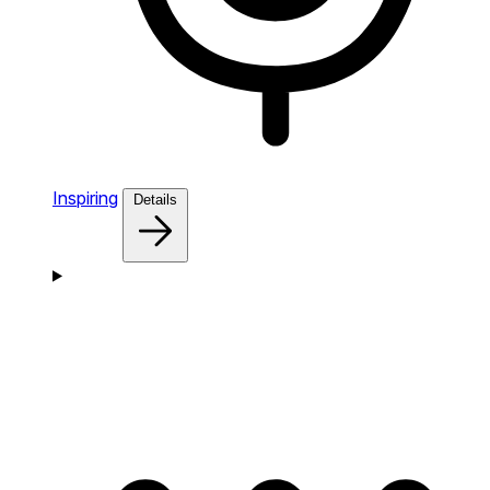
Inspiring
Details