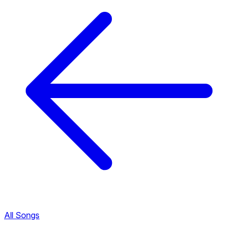
All Songs