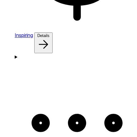
Inspiring
Details