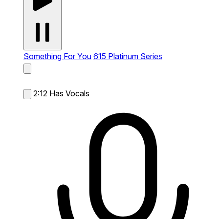
Something For You
615 Platinum Series
2:12
Has Vocals