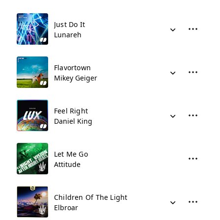
Just Do It
Lunareh
Flavortown
Mikey Geiger
Feel Right
Daniel King
Let Me Go
Attitude
Children Of The Light
Elbroar