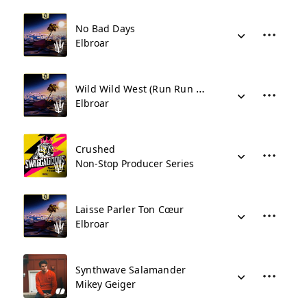
No Bad Days
Elbroar
Wild Wild West (Run Run Run)
Elbroar
Crushed
Non-Stop Producer Series
Laisse Parler Ton Cœur
Elbroar
Synthwave Salamander
Mikey Geiger