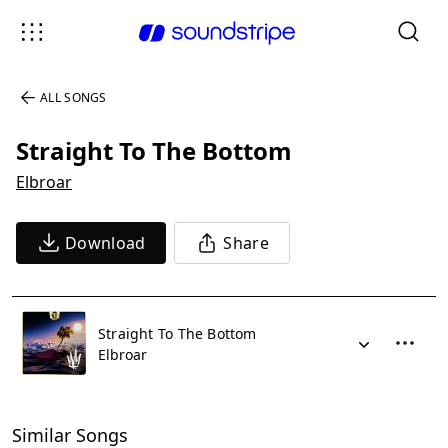
ALL SONGS
Straight To The Bottom
Elbroar
Download
Share
Straight To The Bottom
Elbroar
Similar Songs