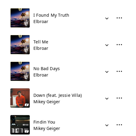
I Found My Truth
Elbroar
Tell Me
Elbroar
No Bad Days
Elbroar
Down (feat. Jessie Villa)
Mikey Geiger
Findin You
Mikey Geiger