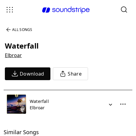
ALL SONGS
Waterfall
Elbroar
Download
Share
Waterfall
Elbroar
Similar Songs