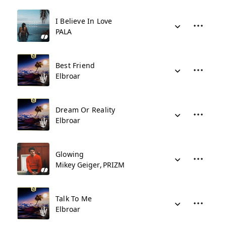
I Believe In Love
PALA
Best Friend
Elbroar
Dream Or Reality
Elbroar
Glowing
Mikey Geiger
PRIZM
Talk To Me
Elbroar