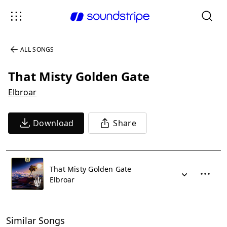
ALL SONGS
That Misty Golden Gate
Elbroar
Download
Share
That Misty Golden Gate
Elbroar
Similar Songs