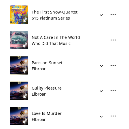
The First Snow-Quartet
615 Platinum Series
Not A Care In The World
Who Did That Music
Parisian Sunset
Elbroar
Guilty Pleasure
Elbroar
Love Is Murder
Elbroar