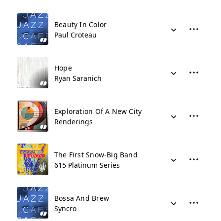
Beauty In Color
Paul Croteau
Hope
Ryan Saranich
Exploration Of A New City
Renderings
The First Snow-Big Band
615 Platinum Series
Bossa And Brew
Syncro