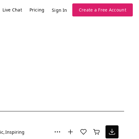
Live Chat
Pricing
Create a Free Account
Sign In
ic
Inspiring