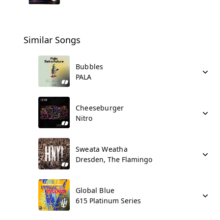
Similar Songs
Bubbles
PALA
Cheeseburger
Nitro
Sweata Weatha
Dresden, The Flamingo
Global Blue
615 Platinum Series