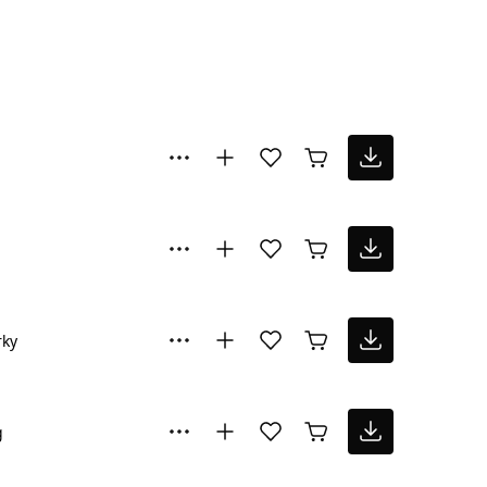
rky
g