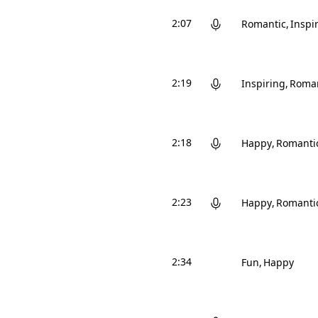
2:07
Romantic
Inspi
2:19
Inspiring
Roman
2:18
Happy
Romanti
2:23
Happy
Romanti
2:34
Fun
Happy