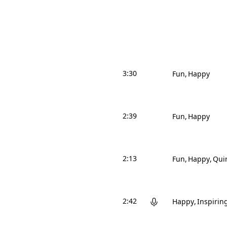
3:30
Fun
Happy
2:39
Fun
Happy
2:13
Fun
Happy
Qui
2:42
Happy
Inspirin