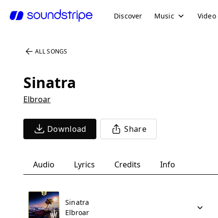
Discover
Music
Video
ALL SONGS
Sinatra
Elbroar
Download
Share
Audio
Lyrics
Credits
Info
Sinatra
Elbroar