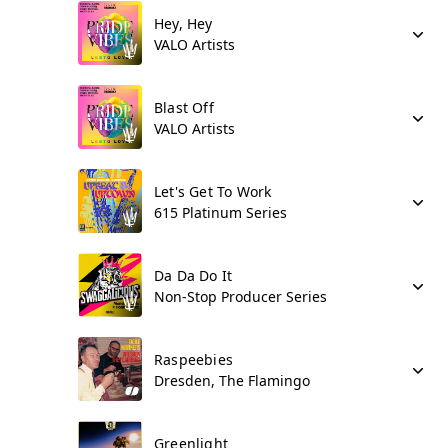
Hey, Hey
VALO Artists
Blast Off
VALO Artists
Let's Get To Work
615 Platinum Series
Da Da Do It
Non-Stop Producer Series
Raspeebies
Dresden, The Flamingo
Greenlight