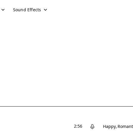
Sound Effects
2:56
Happy
Romant