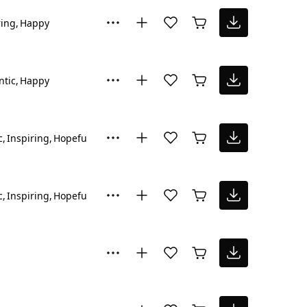
ring
Happy
tic
Happy
c
Inspiring
Hopeful
c
Inspiring
Hopeful