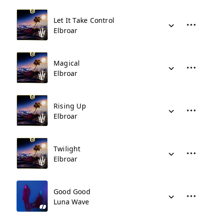
Let It Take Control
Elbroar
Magical
Elbroar
Rising Up
Elbroar
Twilight
Elbroar
Good Good
Luna Wave