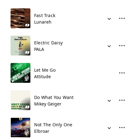
Fast Track
Lunareh
Electric Daisy
PALA
Let Me Go
Attitude
Do What You Want
Mikey Geiger
Not The Only One
Elbroar