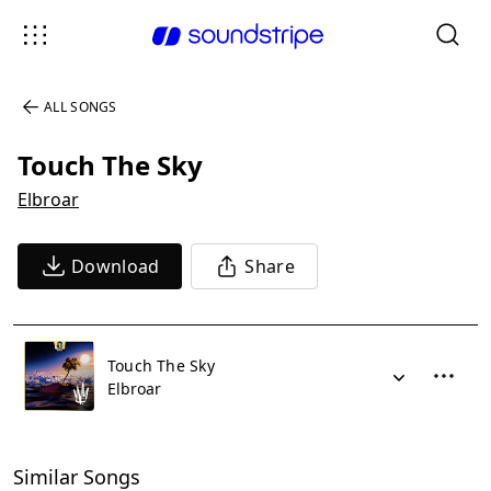
ALL SONGS
Touch The Sky
Elbroar
Download
Share
Touch The Sky
Elbroar
Similar Songs