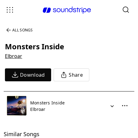
ALL SONGS
Monsters Inside
Elbroar
Download
Share
Monsters Inside
Elbroar
Similar Songs