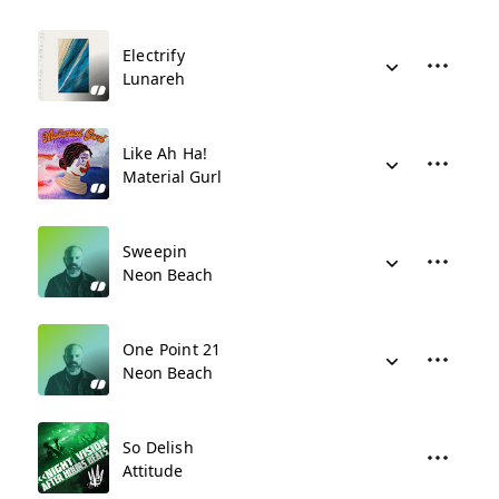
Electrify
Lunareh
Like Ah Ha!
Material Gurl
Sweepin
Neon Beach
One Point 21
Neon Beach
So Delish
Attitude