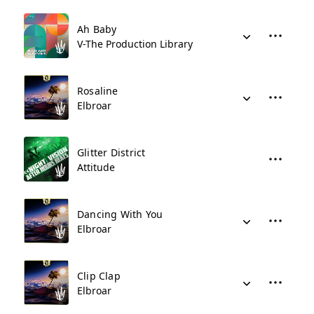
Ah Baby
V-The Production Library
Rosaline
Elbroar
Glitter District
Attitude
Dancing With You
Elbroar
Clip Clap
Elbroar