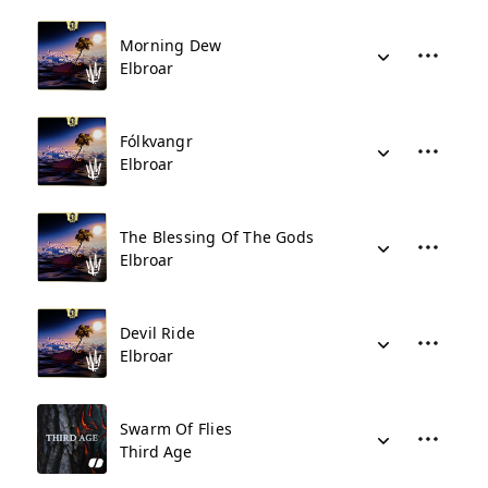
Morning Dew
Elbroar
Fólkvangr
Elbroar
The Blessing Of The Gods
Elbroar
Devil Ride
Elbroar
Swarm Of Flies
Third Age