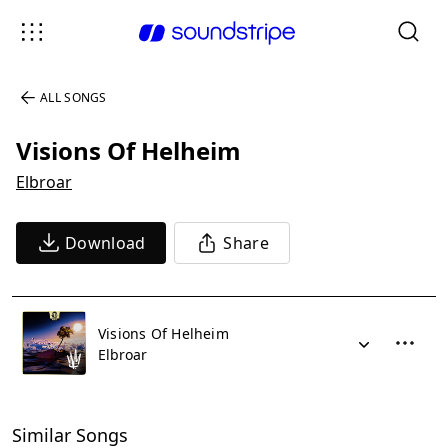
ALL SONGS
Visions Of Helheim
Elbroar
Download
Share
Visions Of Helheim
Elbroar
Similar Songs