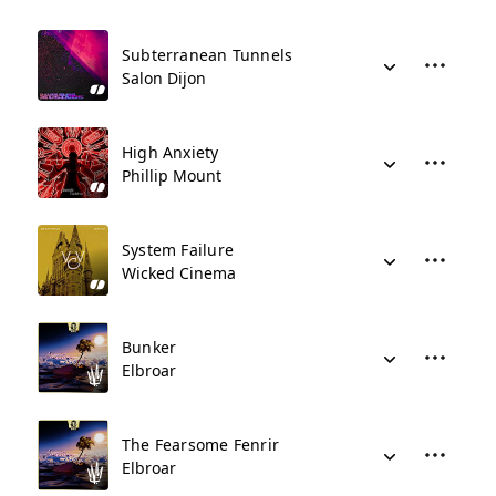
Subterranean Tunnels
Salon Dijon
High Anxiety
Phillip Mount
System Failure
Wicked Cinema
Bunker
Elbroar
The Fearsome Fenrir
Elbroar