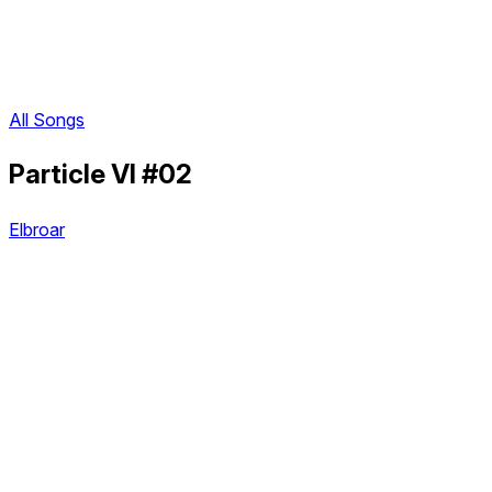
All Songs
Particle VI #02
Elbroar