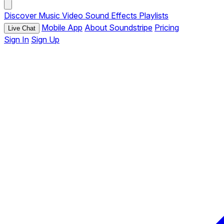
Discover
Music
Video
Sound Effects
Playlists
Mobile App
About Soundstripe
Pricing
Live Chat
Sign In
Sign Up