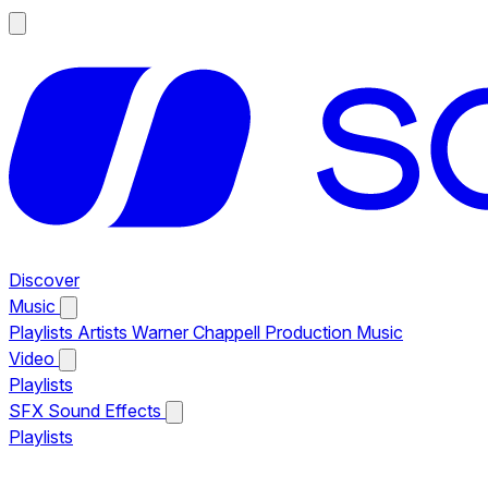
Discover
Music
Playlists
Artists
Warner Chappell Production Music
Video
Playlists
SFX
Sound Effects
Playlists