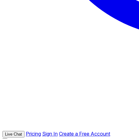
Pricing
Sign In
Create a Free Account
Live Chat