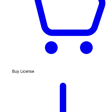
Buy License