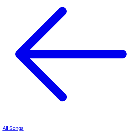
All Songs