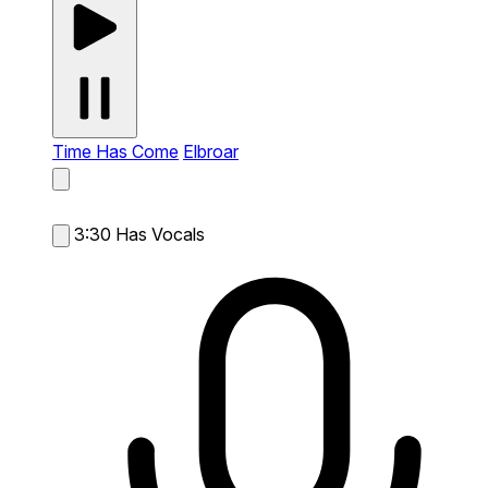
Time Has Come
Elbroar
3:30
Has Vocals