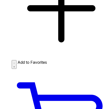
Add to Favorites