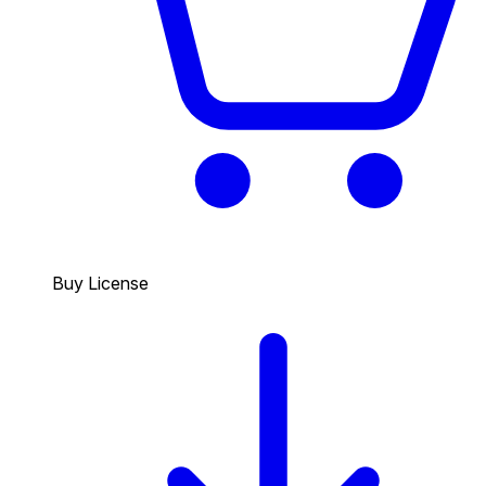
Buy License