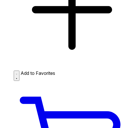
Add to Favorites