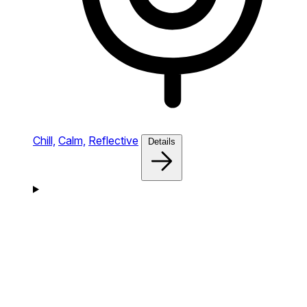
Chill,
Calm,
Reflective
Details