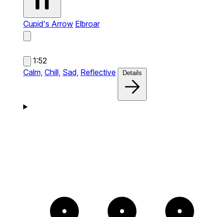
Cupid's Arrow
Elbroar
1:52
Calm,
Chill,
Sad,
Reflective
Details