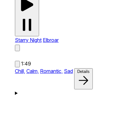
Starry Night
Elbroar
1:49
Chill,
Calm,
Romantic,
Sad
Details