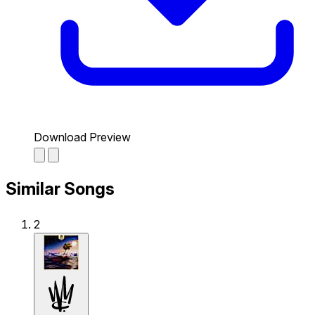
Download Preview
Similar Songs
2