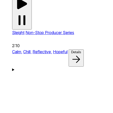
Sleight
Non-Stop Producer Series
2:10
Calm,
Chill,
Reflective,
Hopeful
Details