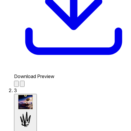
Download Preview
3