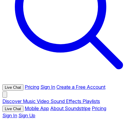
Pricing
Sign In
Create a Free Account
Live Chat
Discover
Music
Video
Sound Effects
Playlists
Mobile App
About Soundstripe
Pricing
Live Chat
Sign In
Sign Up