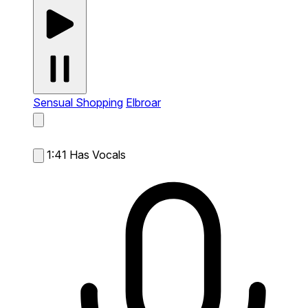
Sensual Shopping
Elbroar
1:41
Has Vocals