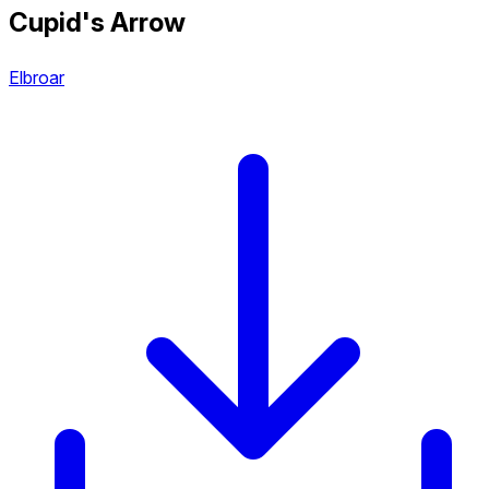
Cupid's Arrow
Elbroar