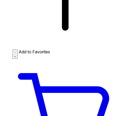
Add to Favorites