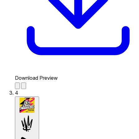
Download Preview
4