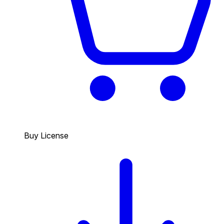
Buy License