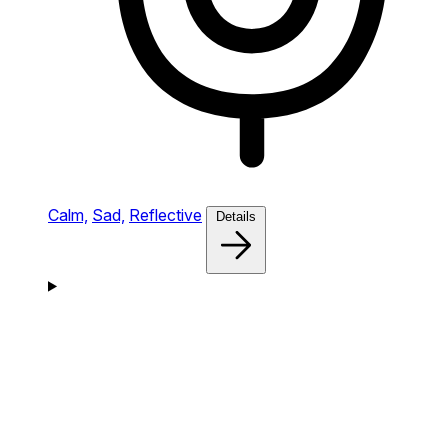
Calm,
Sad,
Reflective
Details