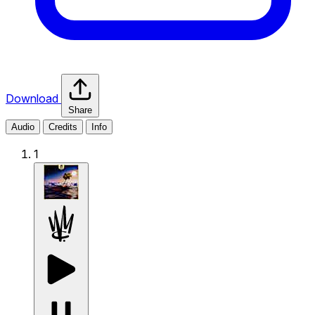
Download
Share
Audio
Credits
Info
1