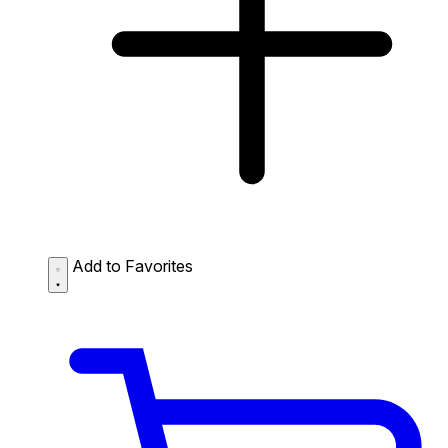
Add to Favorites