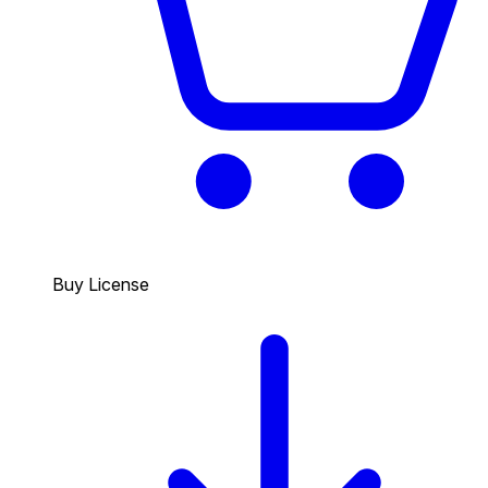
Buy License