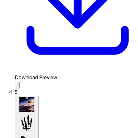
Download Preview
5