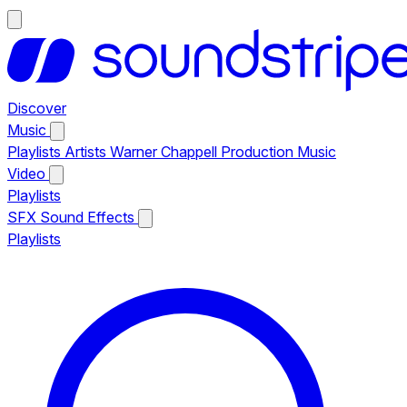
Discover
Music
Playlists
Artists
Warner Chappell Production Music
Video
Playlists
SFX
Sound Effects
Playlists