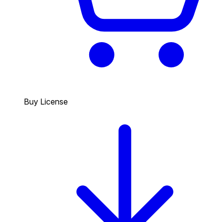
Buy License