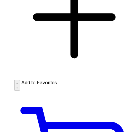
Add to Favorites