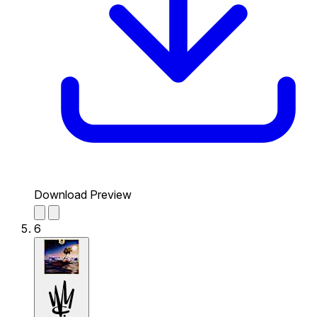
Download Preview
6