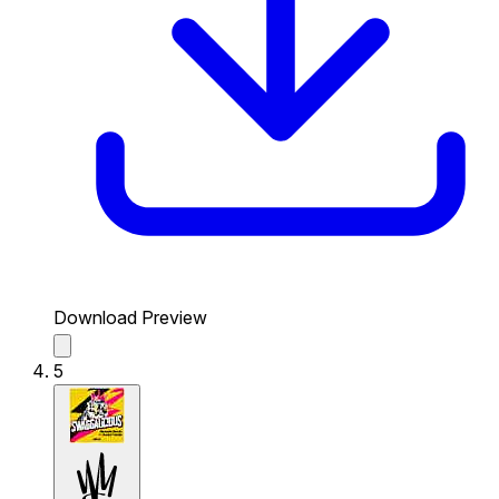
Download Preview
5