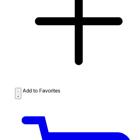
Add to Favorites