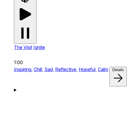
The Visit
Ignite
1:00
Inspiring,
Chill,
Sad,
Reflective,
Hopeful,
Calm
Details