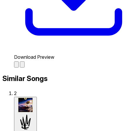
Download Preview
Similar Songs
2