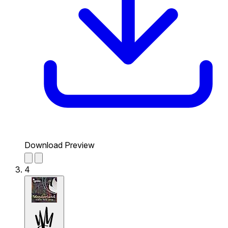
Download Preview
4