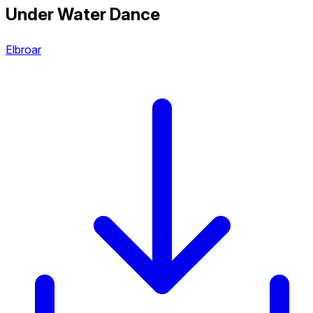
Under Water Dance
Elbroar