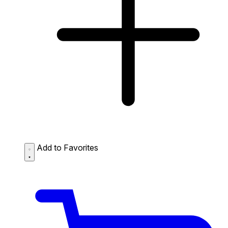
Add to Favorites