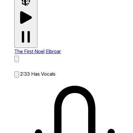
The First Noel
Elbroar
2:33
Has Vocals