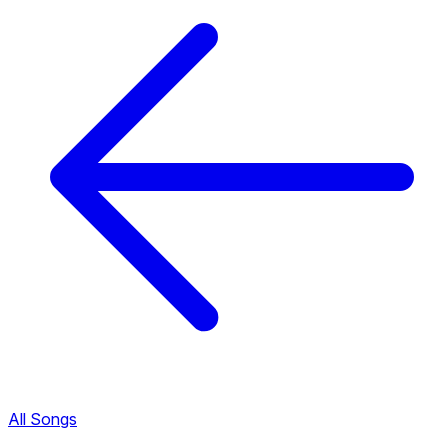
All Songs