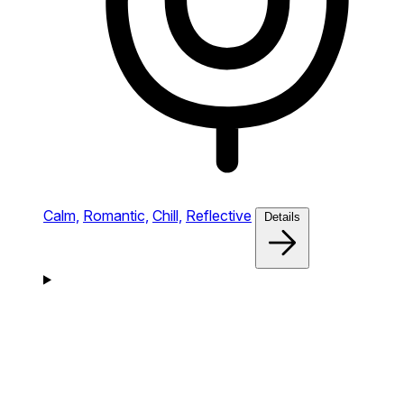
Calm,
Romantic,
Chill,
Reflective
Details