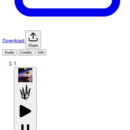
Download
Share
Audio
Credits
Info
1