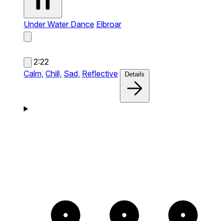
Under Water Dance
Elbroar
2:22
Calm,
Chill,
Sad,
Reflective
Details