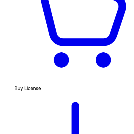
Buy License