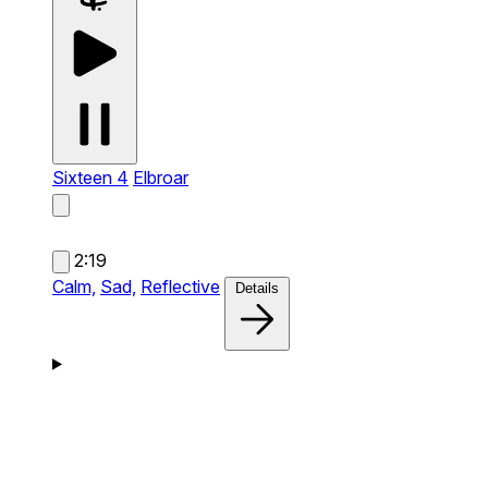
Sixteen 4
Elbroar
2:19
Calm,
Sad,
Reflective
Details