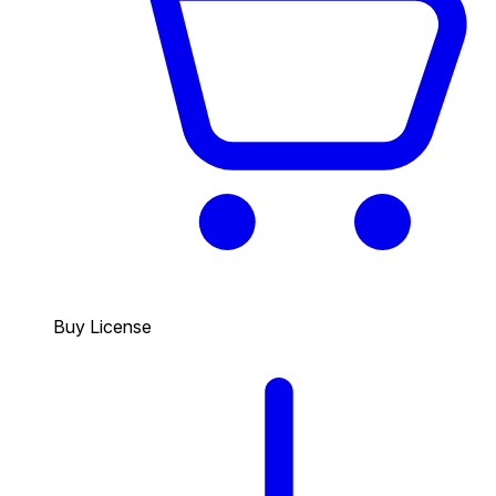
Buy License