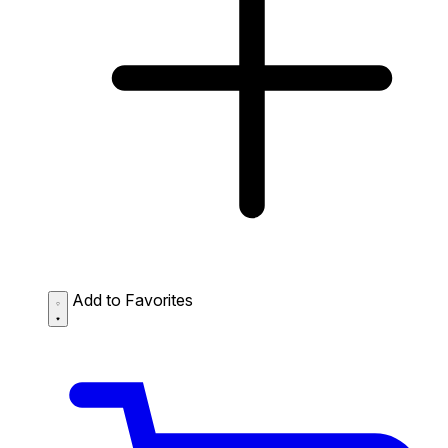
Add to Favorites