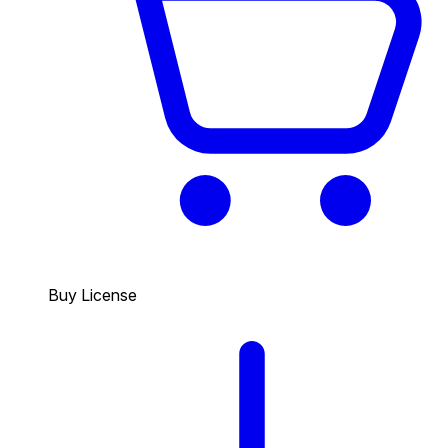
Buy License