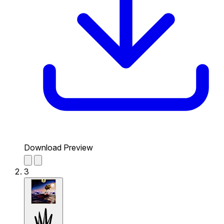
Download Preview
3