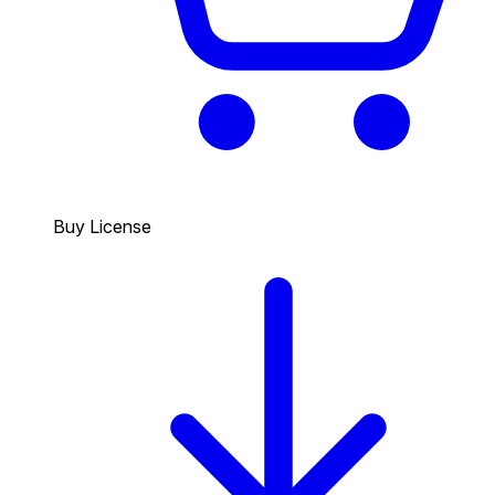
Buy License