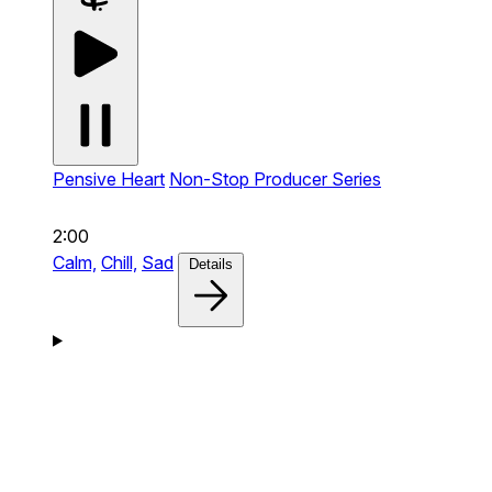
Pensive Heart
Non-Stop Producer Series
2:00
Calm,
Chill,
Sad
Details