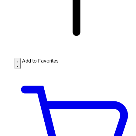
Add to Favorites