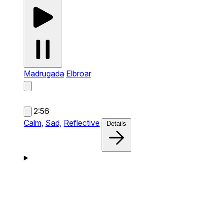
Madrugada
Elbroar
2:56
Calm,
Sad,
Reflective
Details