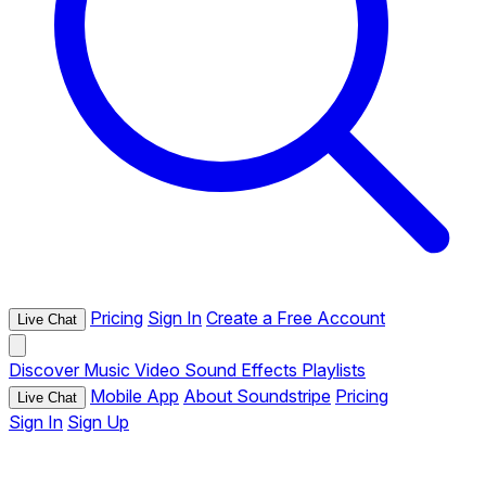
Pricing
Sign In
Create a Free Account
Live Chat
Discover
Music
Video
Sound Effects
Playlists
Mobile App
About Soundstripe
Pricing
Live Chat
Sign In
Sign Up