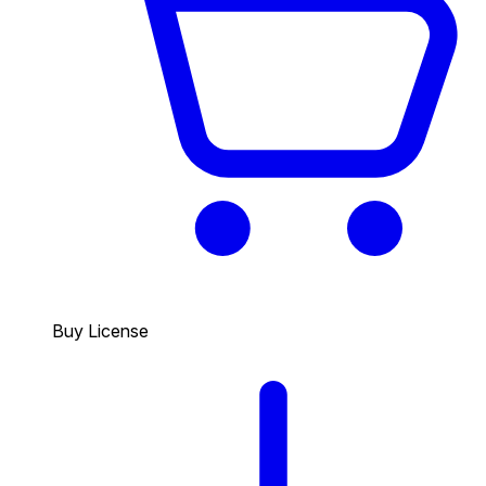
Buy License