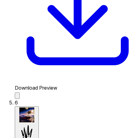
Download Preview
6