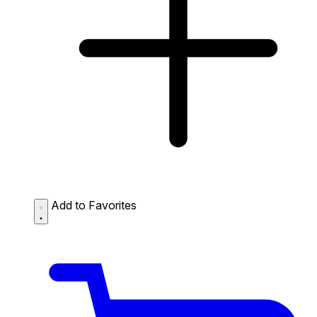
Add to Favorites