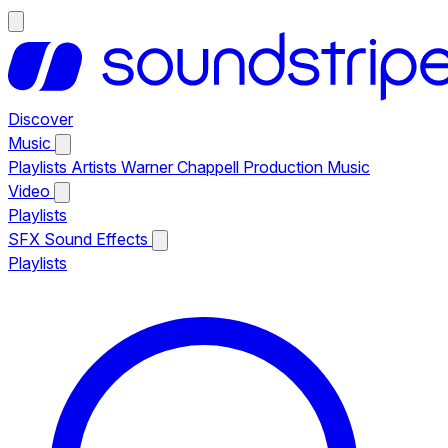
Discover
Music
Playlists
Artists
Warner Chappell Production Music
Video
Playlists
SFX
Sound Effects
Playlists