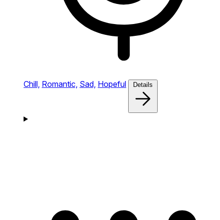
Chill,
Romantic,
Sad,
Hopeful
Details