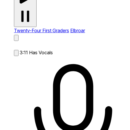
Twenty-Four First Graders
Elbroar
3:11
Has Vocals