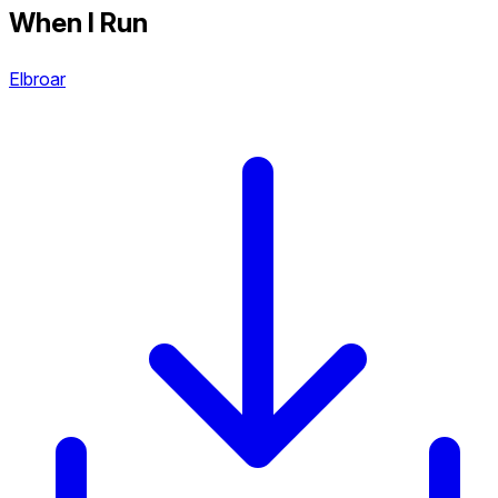
When I Run
Elbroar