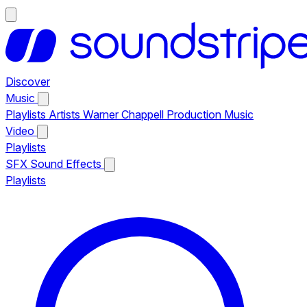
Discover
Music
Playlists
Artists
Warner Chappell Production Music
Video
Playlists
SFX
Sound Effects
Playlists