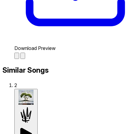
Download Preview
Similar Songs
2