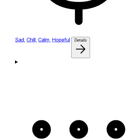
Sad,
Chill,
Calm,
Hopeful
Details