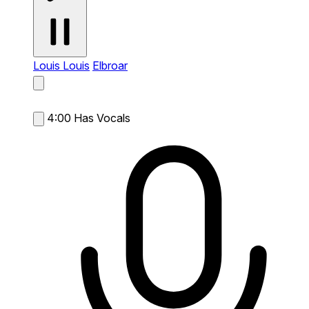
Louis Louis
Elbroar
4:00
Has Vocals