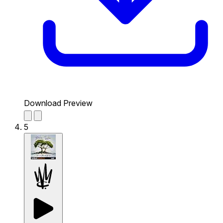
Download Preview
5