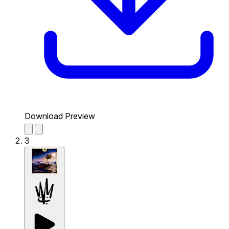
Download Preview
3