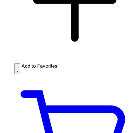
Add to Favorites