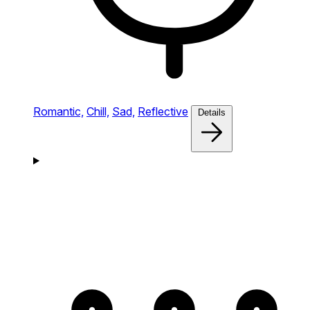
Romantic,
Chill,
Sad,
Reflective
Details