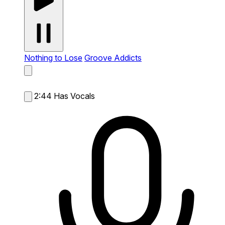
Nothing to Lose
Groove Addicts
2:44
Has Vocals