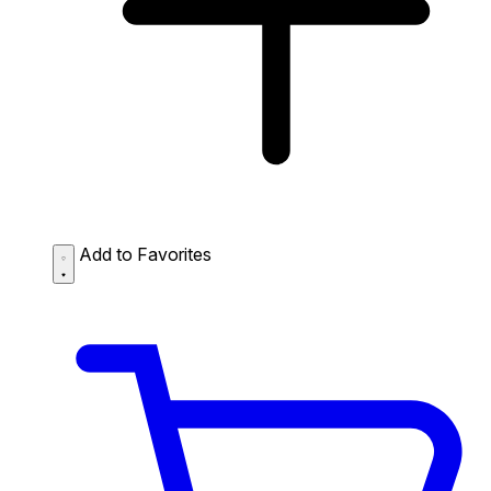
Add to Favorites