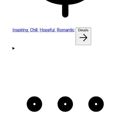
Inspiring,
Chill,
Hopeful,
Romantic
Details