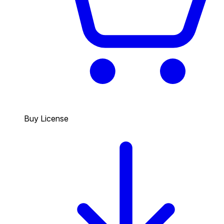
Buy License