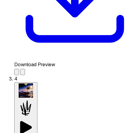
Download Preview
4