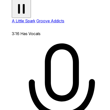
A Little Spark
Groove Addicts
3:16
Has Vocals