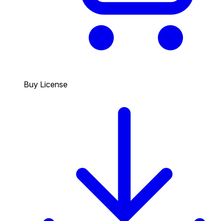
Buy License