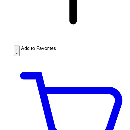
Add to Favorites