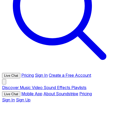
Pricing
Sign In
Create a Free Account
Live Chat
Discover
Music
Video
Sound Effects
Playlists
Mobile App
About Soundstripe
Pricing
Live Chat
Sign In
Sign Up