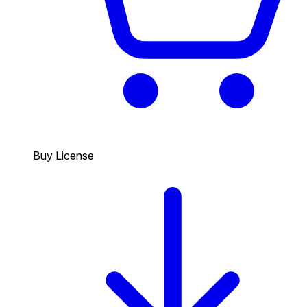
Buy License