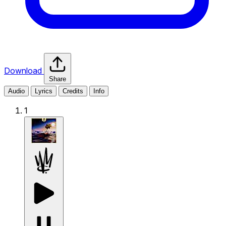
Download
Share
Audio
Lyrics
Credits
Info
1