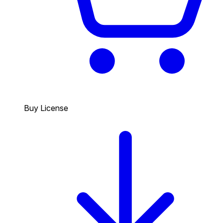
Buy License