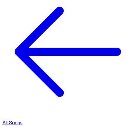
All Songs