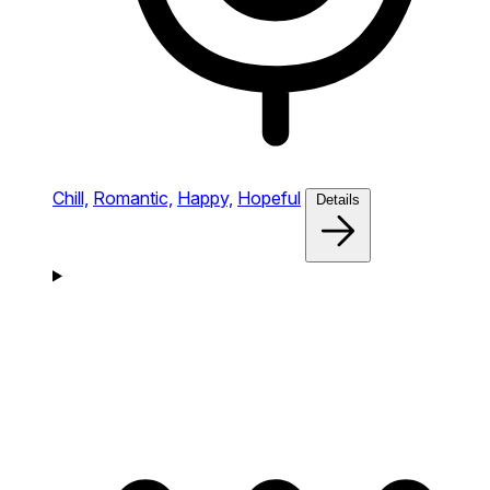
Chill,
Romantic,
Happy,
Hopeful
Details