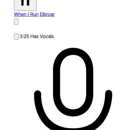
When I Run
Elbroar
3:25
Has Vocals