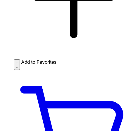
Add to Favorites