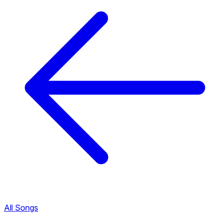
All Songs