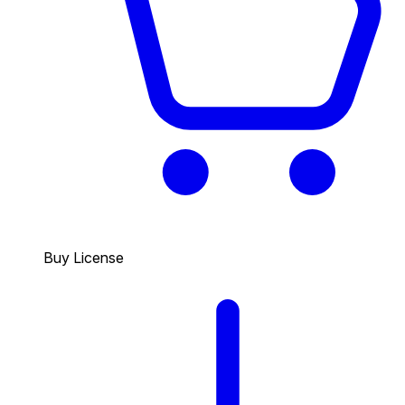
Buy License