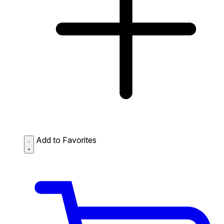
Add to Favorites