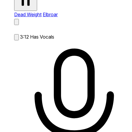
Dead Weight
Elbroar
3:12
Has Vocals