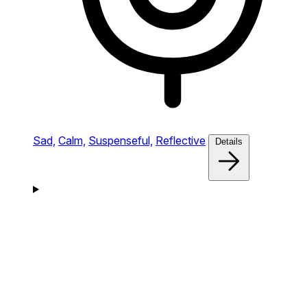
Sad,
Calm,
Suspenseful,
Reflective
Details