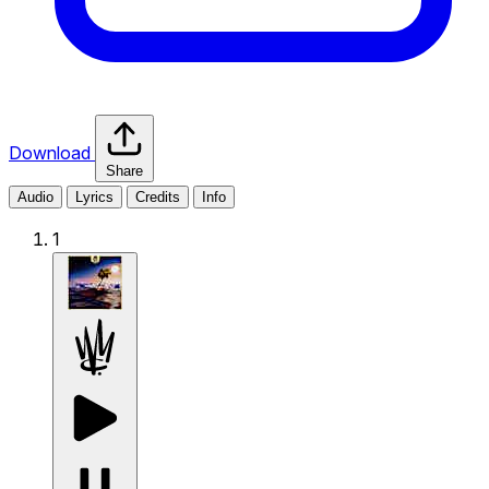
Download
Share
Audio
Lyrics
Credits
Info
1