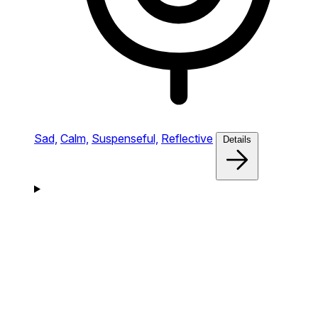
Sad,
Calm,
Suspenseful,
Reflective
Details