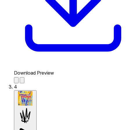
Download Preview
4