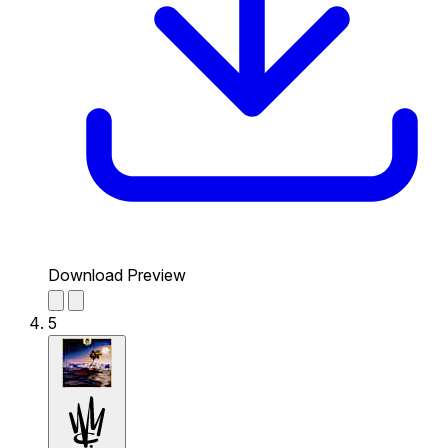
Download Preview
5