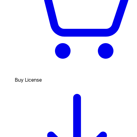
Buy License