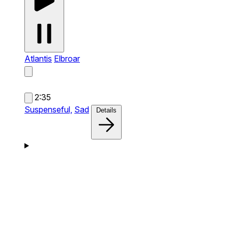
Atlantis
Elbroar
2:35
Suspenseful,
Sad
Details