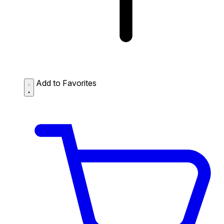
Add to Favorites