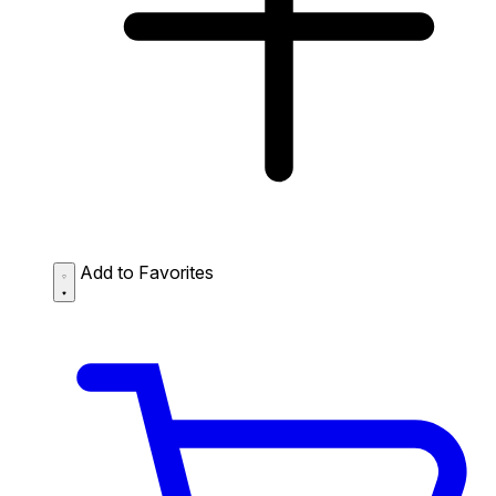
Add to Favorites