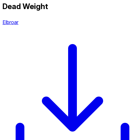
Dead Weight
Elbroar