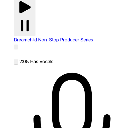
Dreamchild
Non-Stop Producer Series
2:08
Has Vocals