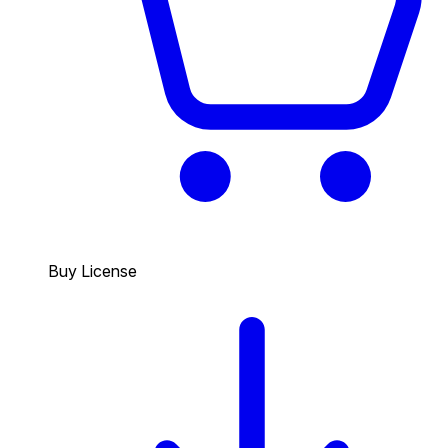
Buy License