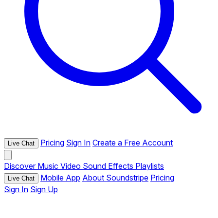
Pricing
Sign In
Create a Free Account
Live Chat
Discover
Music
Video
Sound Effects
Playlists
Mobile App
About Soundstripe
Pricing
Live Chat
Sign In
Sign Up