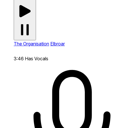
The Organisation
Elbroar
3:46
Has Vocals