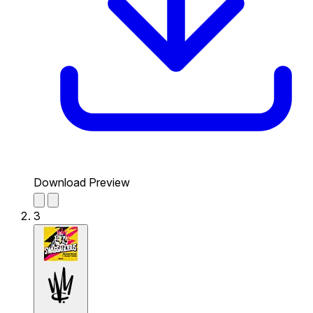
Download Preview
3