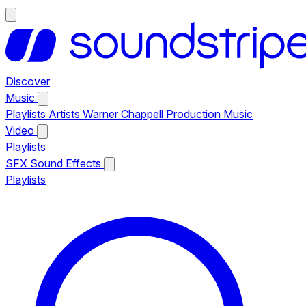
Discover
Music
Playlists
Artists
Warner Chappell Production Music
Video
Playlists
SFX
Sound Effects
Playlists