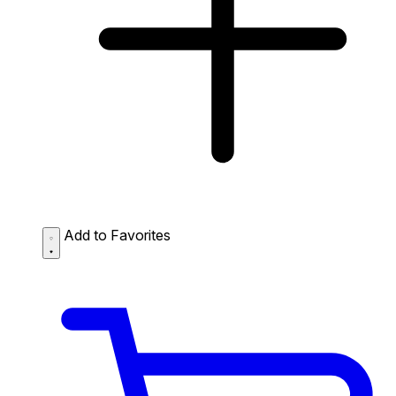
Add to Favorites