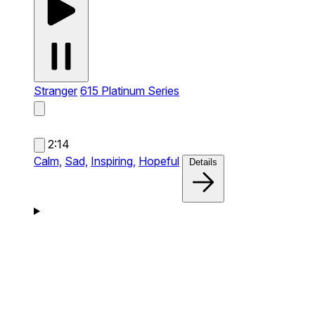
Stranger
615 Platinum Series
2:14
Calm,
Sad,
Inspiring,
Hopeful
Details