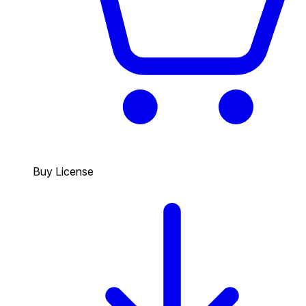
Buy License