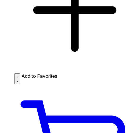
Add to Favorites