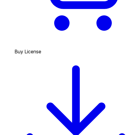
Buy License