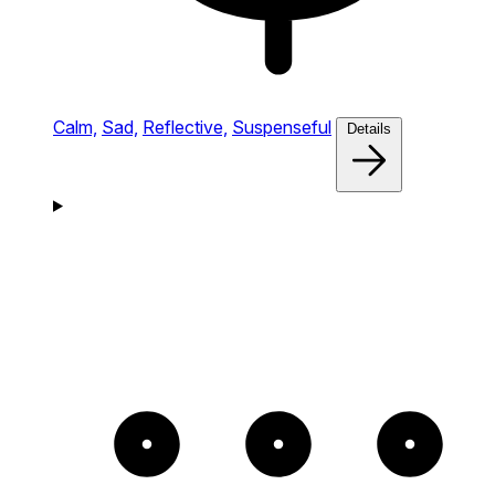
Calm,
Sad,
Reflective,
Suspenseful
Details