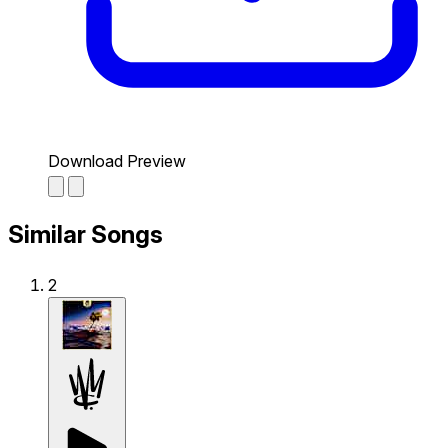
Download Preview
Similar Songs
2