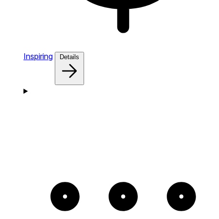
Inspiring
Details