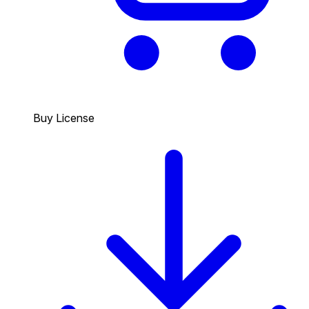
Buy License