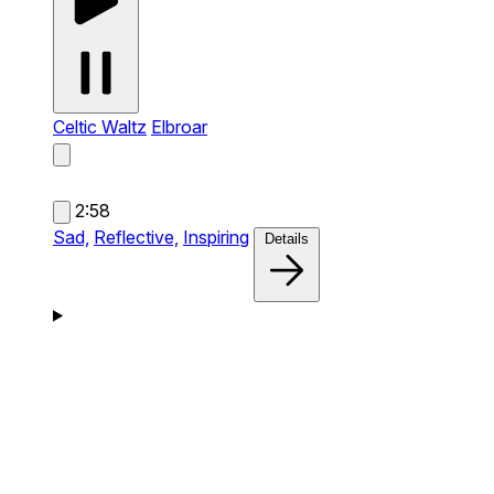
Celtic Waltz
Elbroar
2:58
Sad,
Reflective,
Inspiring
Details