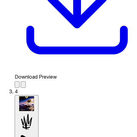
Download Preview
4