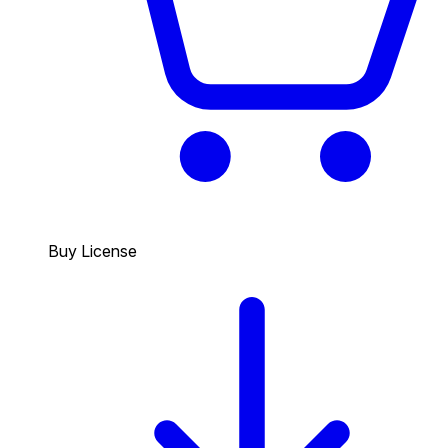
Buy License