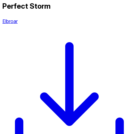
Perfect Storm
Elbroar