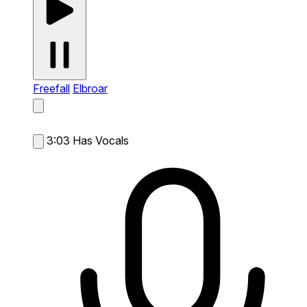
Freefall
Elbroar
3:03
Has Vocals