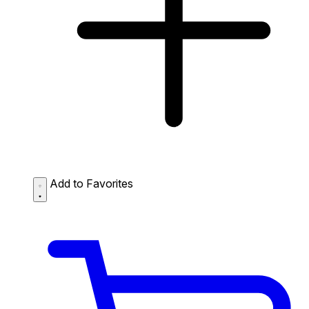
Add to Favorites