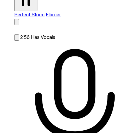
Perfect Storm
Elbroar
2:56
Has Vocals