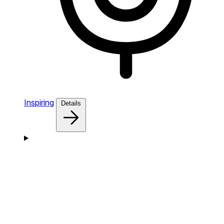
Inspiring
Details