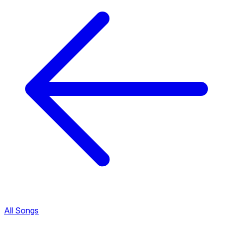
All Songs