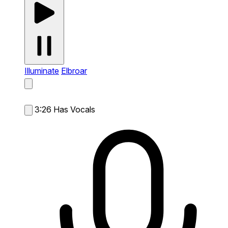
Illuminate
Elbroar
3:26
Has Vocals