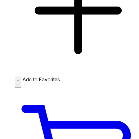
Add to Favorites