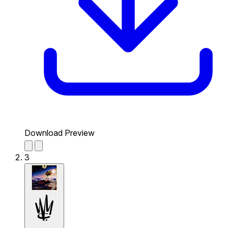
Download Preview
3