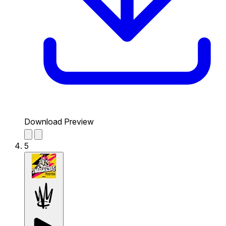
Download Preview
5