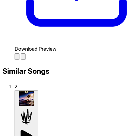
Download Preview
Similar Songs
2