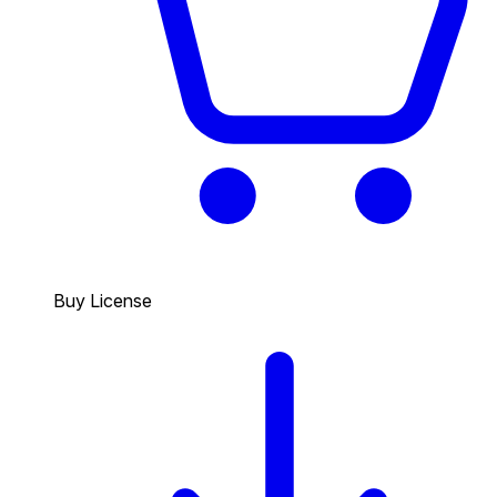
Buy License