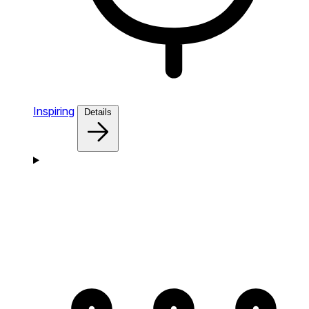
Inspiring
Details