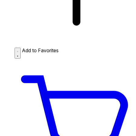
Add to Favorites