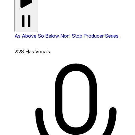
As Above So Below
Non-Stop Producer Series
2:28
Has Vocals