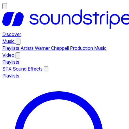
Discover
Music
Playlists
Artists
Warner Chappell Production Music
Video
Playlists
SFX
Sound Effects
Playlists