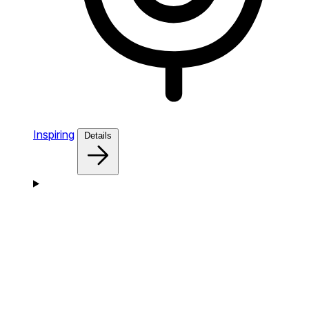
Inspiring
Details