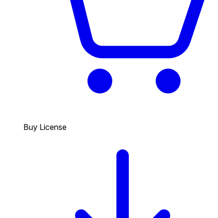
Buy License