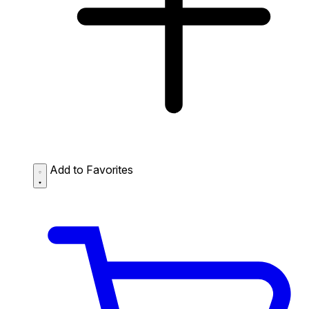
Add to Favorites