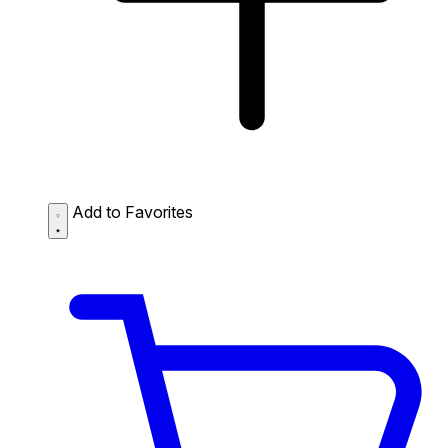
Add to Favorites