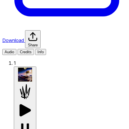
Download
Share
Audio
Credits
Info
1