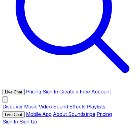
Pricing
Sign In
Create a Free Account
Live Chat
Discover
Music
Video
Sound Effects
Playlists
Mobile App
About Soundstripe
Pricing
Live Chat
Sign In
Sign Up