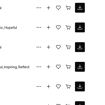
l
ic
Hopeful
l
ul
Inspiring
Reflective