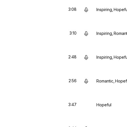
3:08
Inspiring
Hopefu
3:10
Inspiring
Romant
2:48
Inspiring
Hopefu
2:56
Romantic
Hopef
3:47
Hopeful