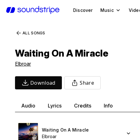
Discover
Music
Vide
ALL SONGS
Waiting On A Miracle
Elbroar
Download
Share
Audio
Lyrics
Credits
Info
Waiting On A Miracle
Elbroar