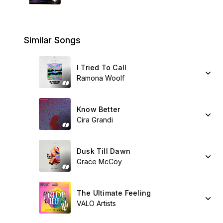
Similar Songs
I Tried To Call
Ramona Woolf
Know Better
Cira Grandi
Dusk Till Dawn
Grace McCoy
The Ultimate Feeling
VALO Artists