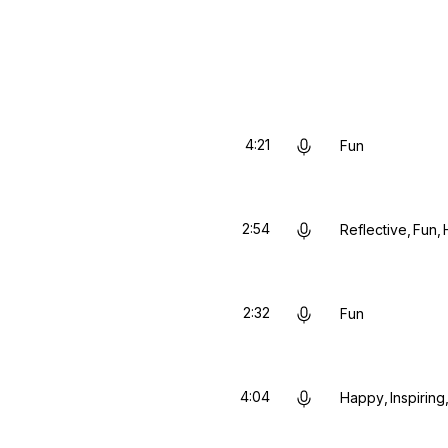
4:21
Fun
2:54
Reflective
Fun
2:32
Fun
4:04
Happy
Inspiring