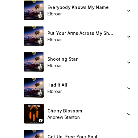
Everybody Knows My Name
Elbroar
Put Your Arms Across My Shoulders
Elbroar
Shooting Star
Elbroar
Had It All
Elbroar
Cherry Blossom
Andrew Stanton
Get Up, Free Your Soul