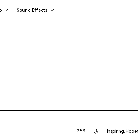
o
Sound Effects
2:56
Inspiring
Hopef