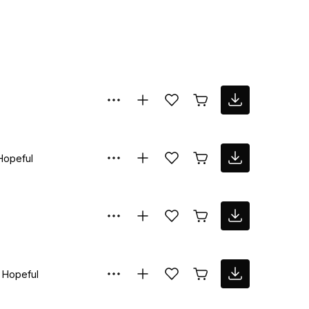
Hopeful
Hopeful