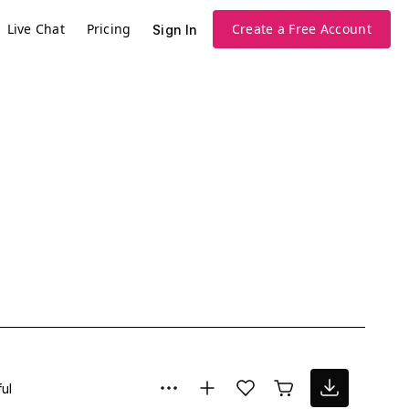
Live Chat
Pricing
Create a Free Account
Sign In
ul