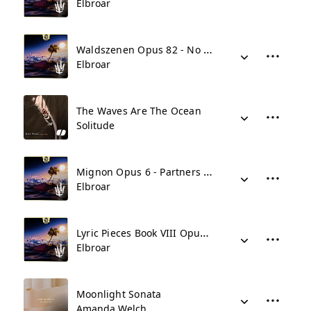
Elbroar
Waldszenen Opus 82 - No 9 Abschied
Elbroar
The Waves Are The Ocean
Solitude
Mignon Opus 6 - Partners In Crime - Grand Piano Variations
Elbroar
Lyric Pieces Book VIII Opus 65 - No 5 In Ballad Vein
Elbroar
Moonlight Sonata
Amanda Welch