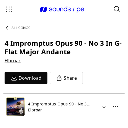
ALL SONGS
4 Impromptus Opus 90 - No 3 In G-
Flat Major Andante
Elbroar
Download
Share
4 Impromptus Opus 90 - No 3 In G-Flat Major Andante
Elbroar