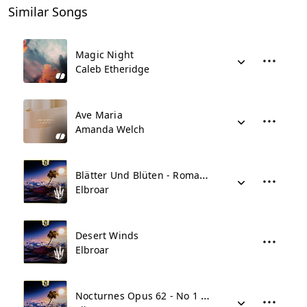
Similar Songs
Magic Night
Caleb Etheridge
Ave Maria
Amanda Welch
Blätter Und Blüten - Romanze No 1
Elbroar
Desert Winds
Elbroar
Nocturnes Opus 62 - No 1 In B Major Andante