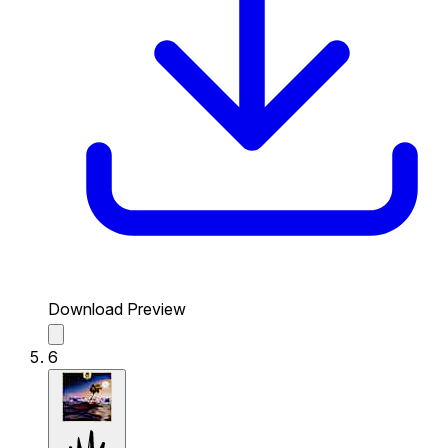
Download Preview
6