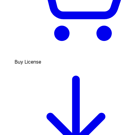
Buy License