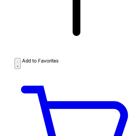
Add to Favorites