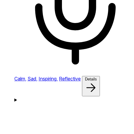
Calm,
Sad,
Inspiring,
Reflective
Details