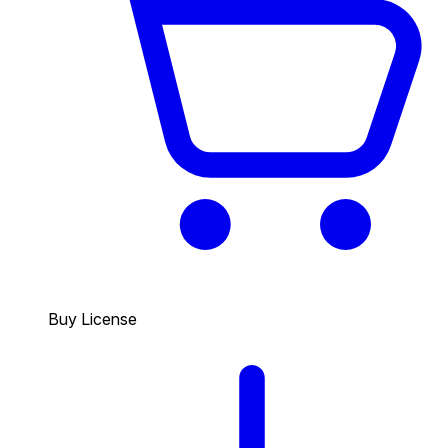
Buy License