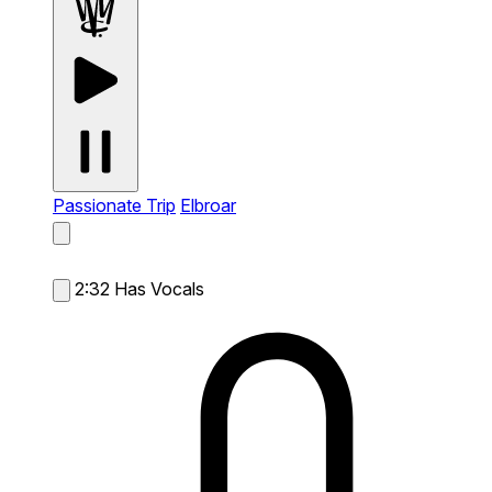
Passionate Trip
Elbroar
2:32
Has Vocals