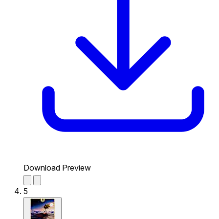
Download Preview
5