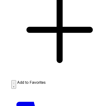
Add to Favorites