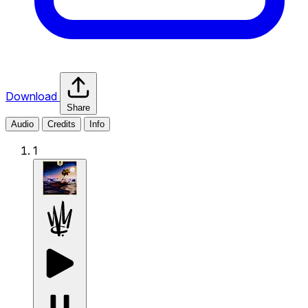
Download
Share
Audio
Credits
Info
1