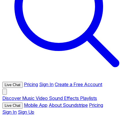
Pricing
Sign In
Create a Free Account
Live Chat
Discover
Music
Video
Sound Effects
Playlists
Mobile App
About Soundstripe
Pricing
Live Chat
Sign In
Sign Up