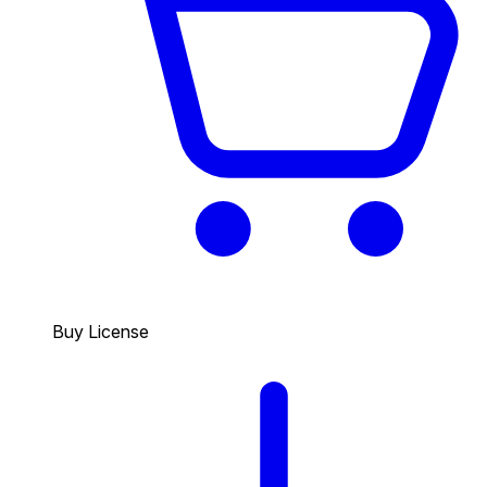
Buy License