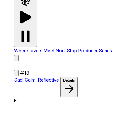
Where Rivers Meet
Non-Stop Producer Series
4:18
Sad,
Calm,
Reflective
Details