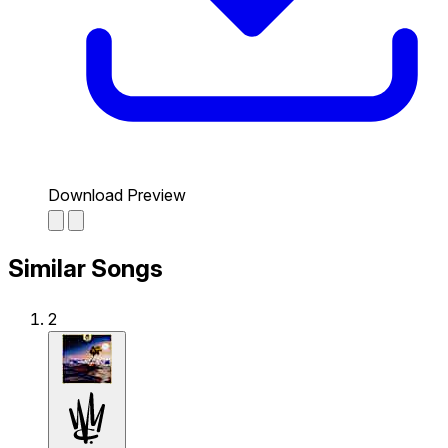
Download Preview
Similar Songs
2