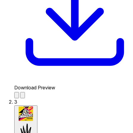
Download Preview
3