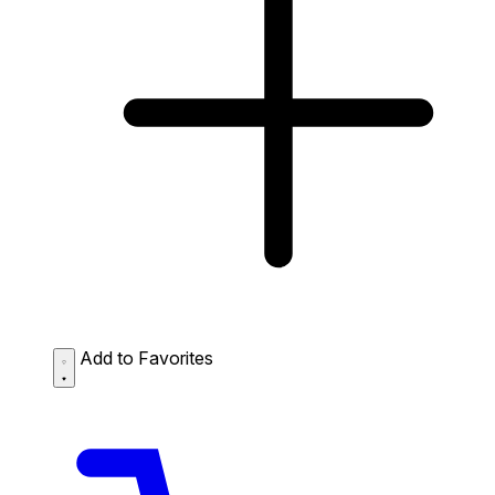
Add to Favorites