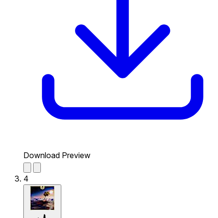
Download Preview
4