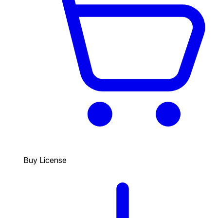
Buy License