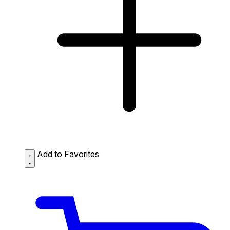
Add to Favorites