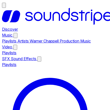
Discover
Music
Playlists
Artists
Warner Chappell Production Music
Video
Playlists
SFX
Sound Effects
Playlists