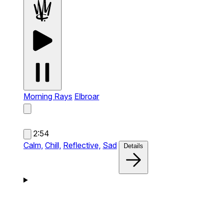
Morning Rays
Elbroar
2:54
Calm,
Chill,
Reflective,
Sad
Details