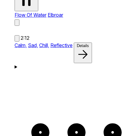
Flow Of Water
Elbroar
2:12
Calm,
Sad,
Chill,
Reflective
Details