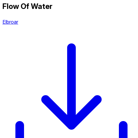
Flow Of Water
Elbroar