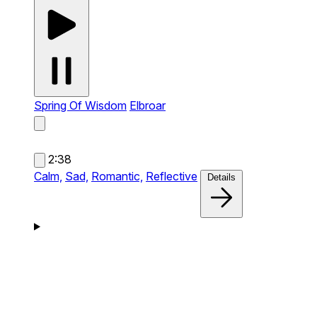
Spring Of Wisdom
Elbroar
2:38
Calm,
Sad,
Romantic,
Reflective
Details