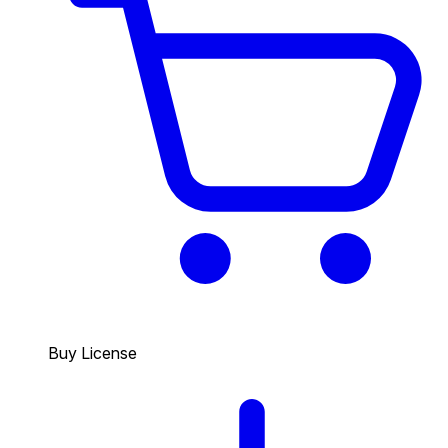
Buy License