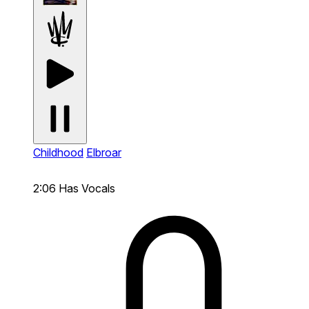
Childhood
Elbroar
2:06
Has Vocals