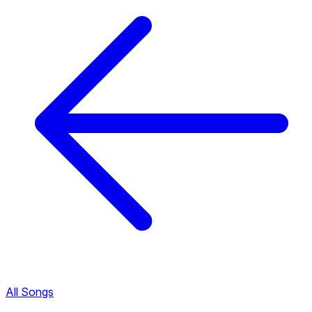
All Songs