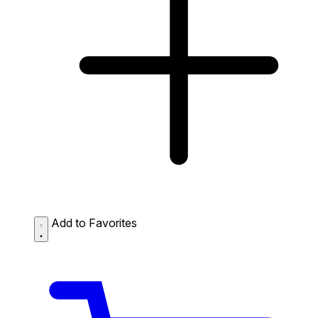
Add to Favorites