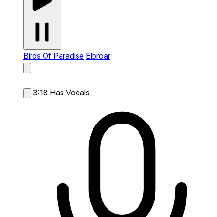
Birds Of Paradise
Elbroar
3:18
Has Vocals