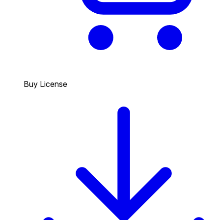
Buy License