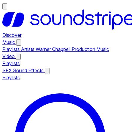
Discover
Music
Playlists
Artists
Warner Chappell Production Music
Video
Playlists
SFX
Sound Effects
Playlists