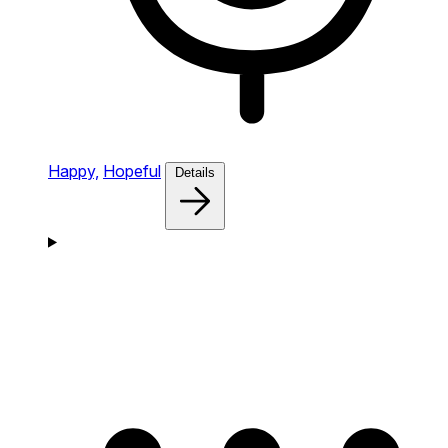
Happy,
Hopeful
Details