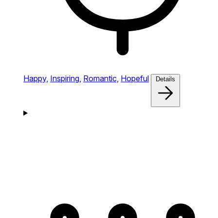
Happy,
Inspiring,
Romantic,
Hopeful
Details