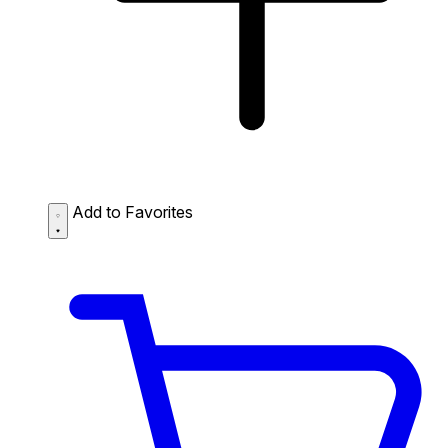
Add to Favorites