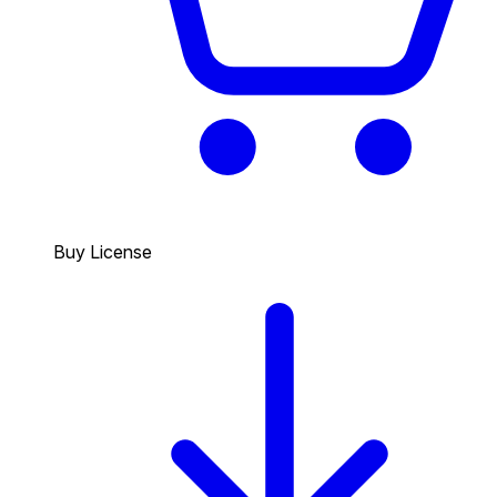
Buy License