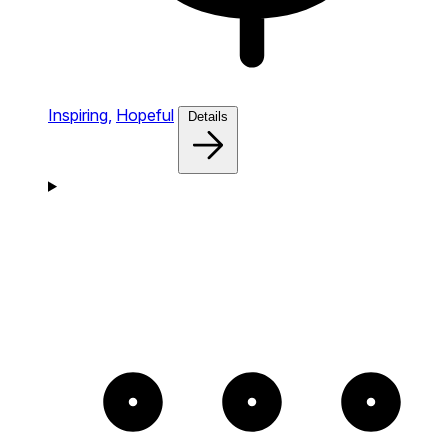
Inspiring,
Hopeful
Details