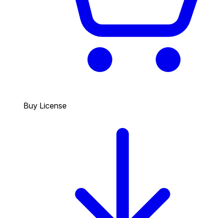
Buy License