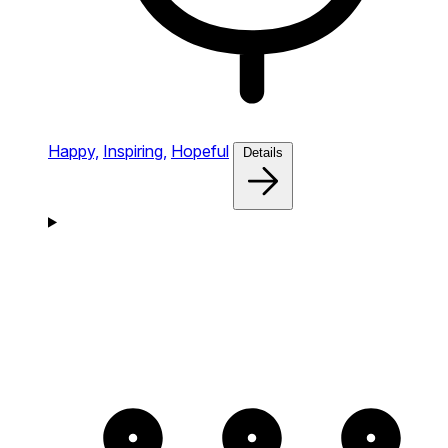
Happy,
Inspiring,
Hopeful
Details