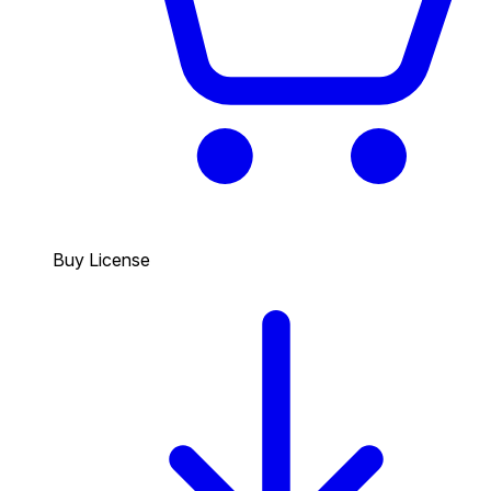
Buy License