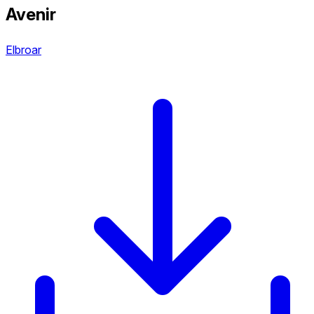
Avenir
Elbroar