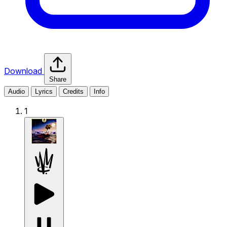
Download
Share
Audio
Lyrics
Credits
Info
1