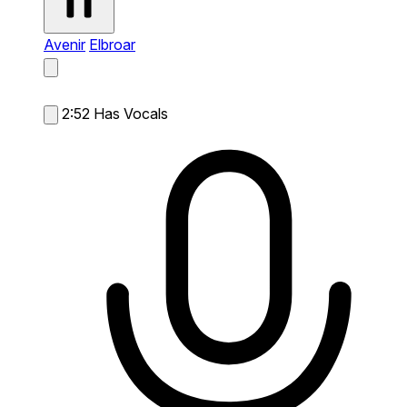
Avenir
Elbroar
2:52
Has Vocals