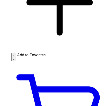
Add to Favorites