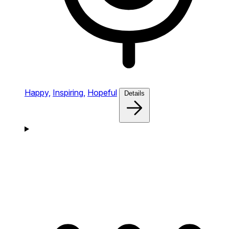
Happy,
Inspiring,
Hopeful
Details