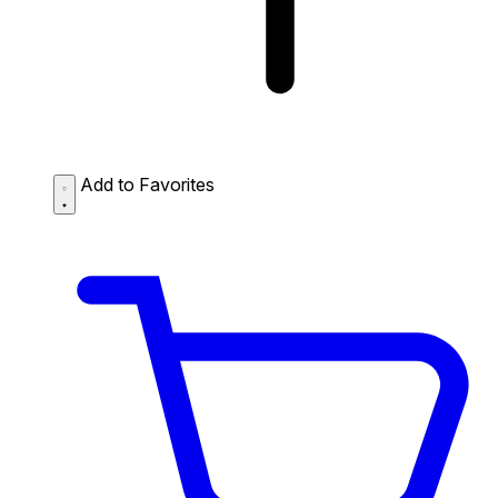
Add to Favorites