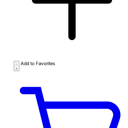
Add to Favorites