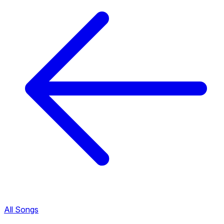
All Songs