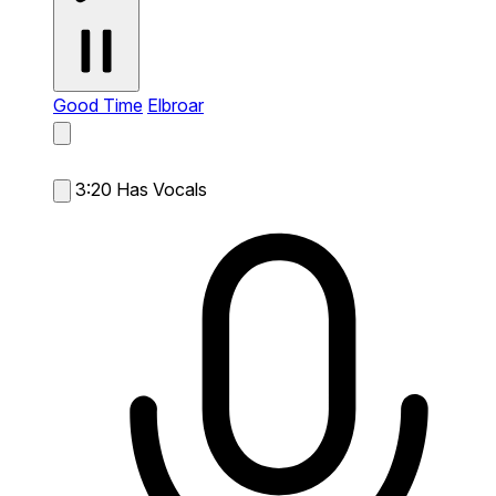
Good Time
Elbroar
3:20
Has Vocals