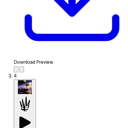
Download Preview
4