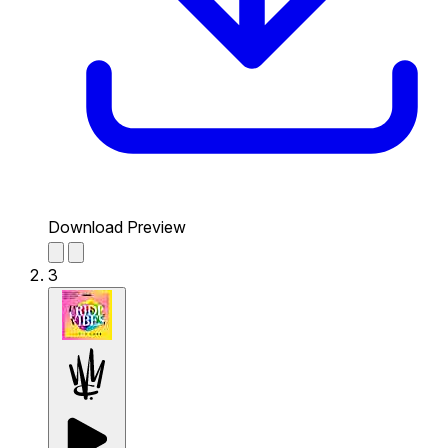
Download Preview
3