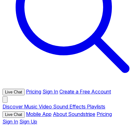
Pricing
Sign In
Create a Free Account
Live Chat
Discover
Music
Video
Sound Effects
Playlists
Mobile App
About Soundstripe
Pricing
Live Chat
Sign In
Sign Up