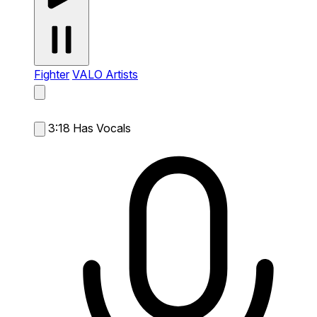
Fighter
VALO Artists
3:18
Has Vocals