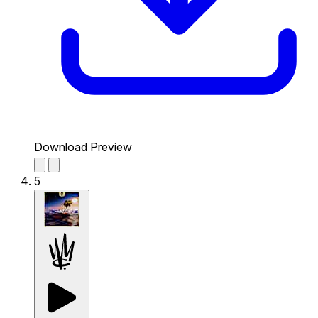
Download Preview
5