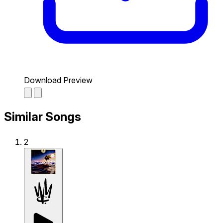
Download Preview
Similar Songs
2