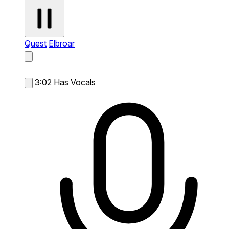
Quest
Elbroar
3:02
Has Vocals