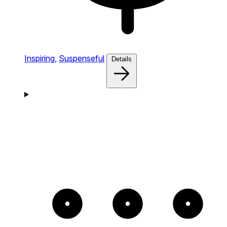
Inspiring,
Suspenseful
Details