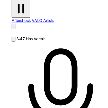
Aftershock
VALO Artists
3:47
Has Vocals