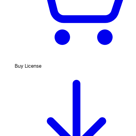
Buy License