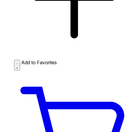
Add to Favorites