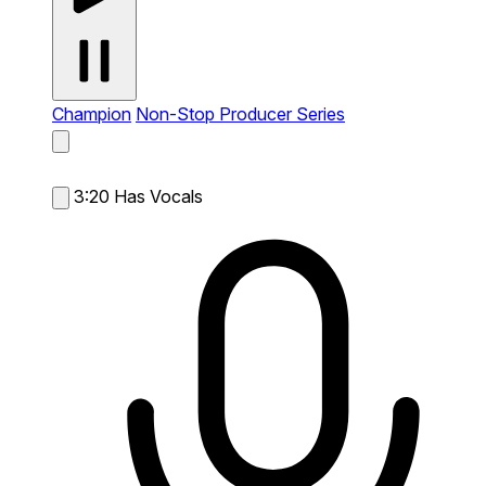
Champion
Non-Stop Producer Series
3:20
Has Vocals