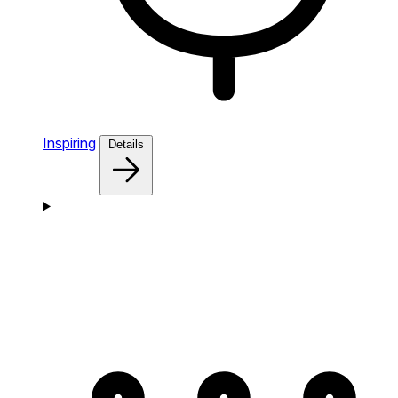
Inspiring
Details