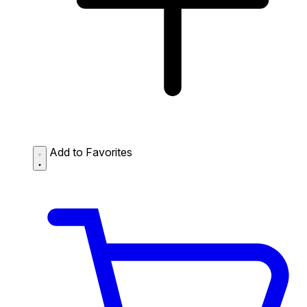
Add to Favorites