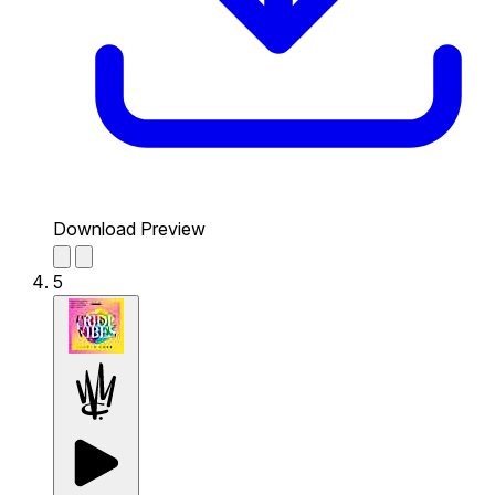
Download Preview
5