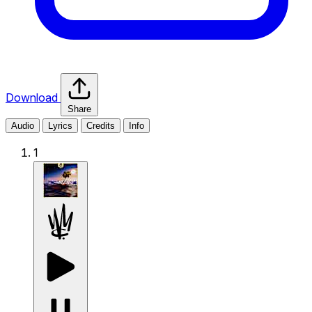
Download
Share
Audio
Lyrics
Credits
Info
1