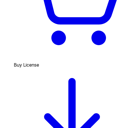
Buy License