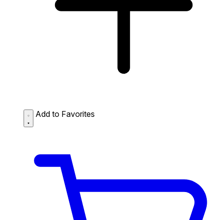
Add to Favorites