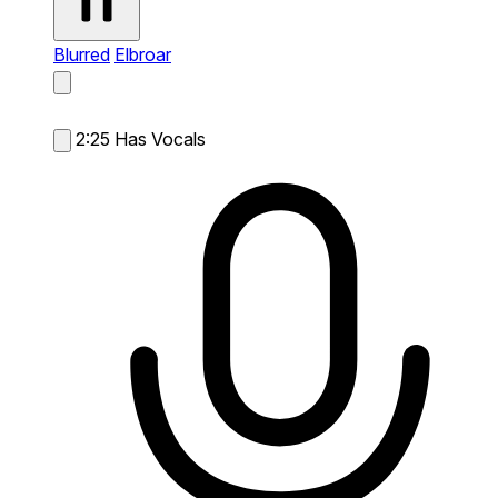
Blurred
Elbroar
2:25
Has Vocals