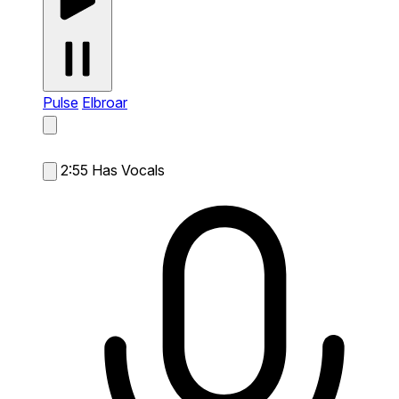
Pulse
Elbroar
2:55
Has Vocals