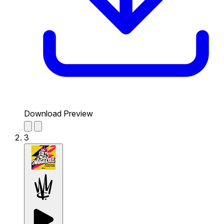
Download Preview
3