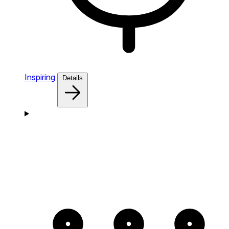
Inspiring
Details