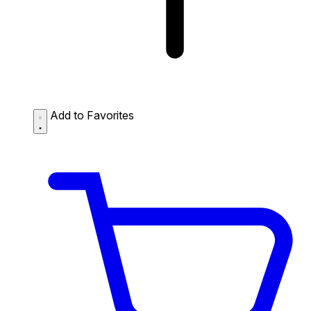
Add to Favorites