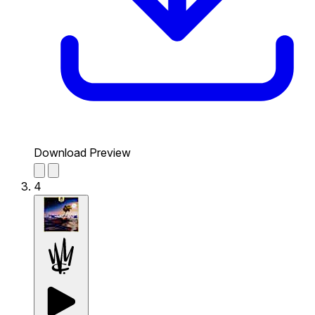
Download Preview
4