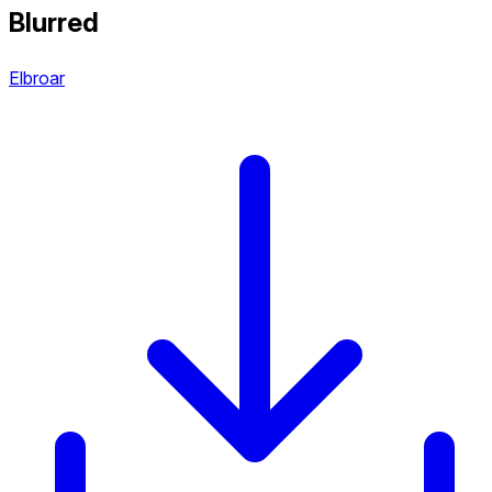
Blurred
Elbroar