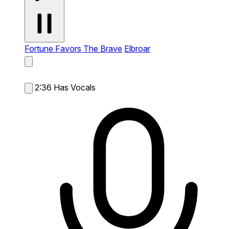
Fortune Favors The Brave
Elbroar
2:36
Has Vocals