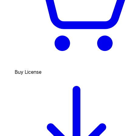
Buy License