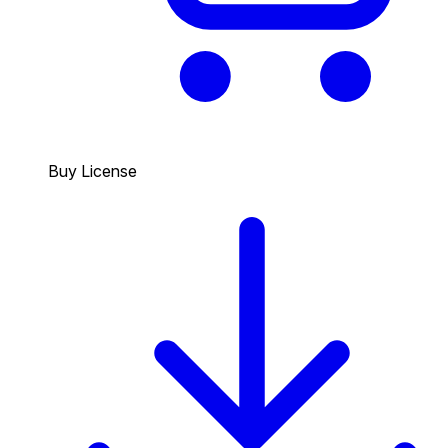
Buy License