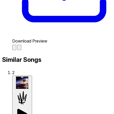
Download Preview
Similar Songs
2