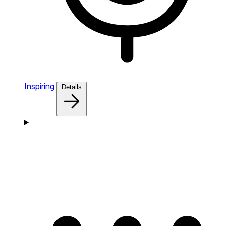
Inspiring
Details