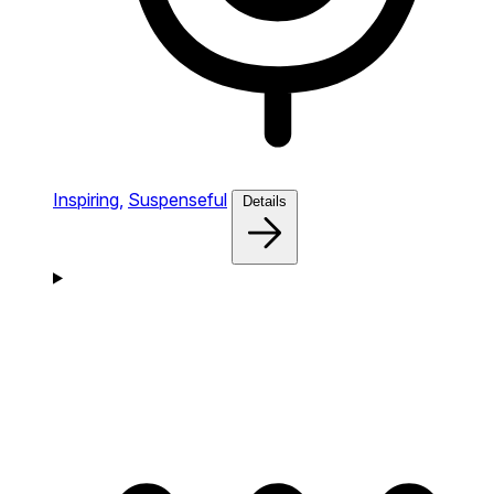
Inspiring,
Suspenseful
Details