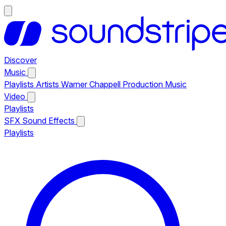
Discover
Music
Playlists
Artists
Warner Chappell Production Music
Video
Playlists
SFX
Sound Effects
Playlists