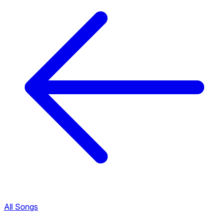
All Songs