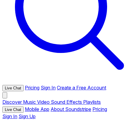
Pricing
Sign In
Create a Free Account
Live Chat
Discover
Music
Video
Sound Effects
Playlists
Mobile App
About Soundstripe
Pricing
Live Chat
Sign In
Sign Up