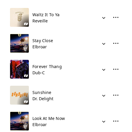
Waltz It To Ya
Reveille
Stay Close
Elbroar
Forever Thang
Dub-C
Sunshine
Dr. Delight
Look At Me Now
Elbroar