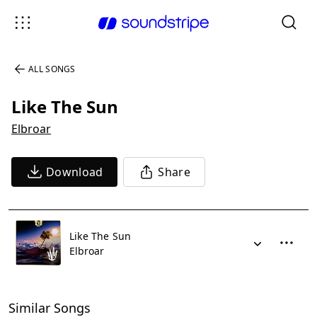
ALL SONGS
Like The Sun
Elbroar
Download
Share
Like The Sun
Elbroar
Similar Songs