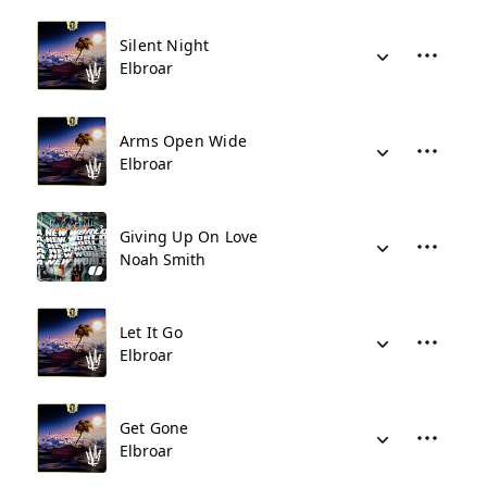
Silent Night
Elbroar
Arms Open Wide
Elbroar
Giving Up On Love
Noah Smith
Let It Go
Elbroar
Get Gone
Elbroar