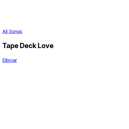
All Songs
Tape Deck Love
Elbroar