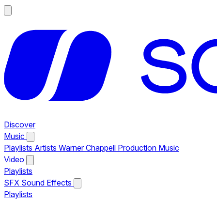
Discover
Music
Playlists
Artists
Warner Chappell Production Music
Video
Playlists
SFX
Sound Effects
Playlists