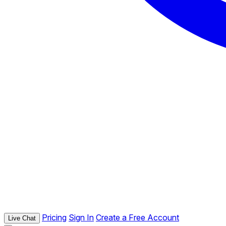
Pricing
Sign In
Create a Free Account
Live Chat