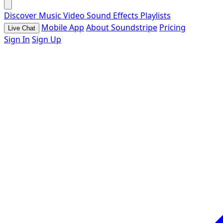
Discover
Music
Video
Sound Effects
Playlists
Mobile App
About Soundstripe
Pricing
Live Chat
Sign In
Sign Up