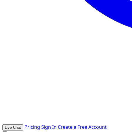
Pricing
Sign In
Create a Free Account
Live Chat