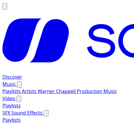
Discover
Music
Playlists
Artists
Warner Chappell Production Music
Video
Playlists
SFX
Sound Effects
Playlists