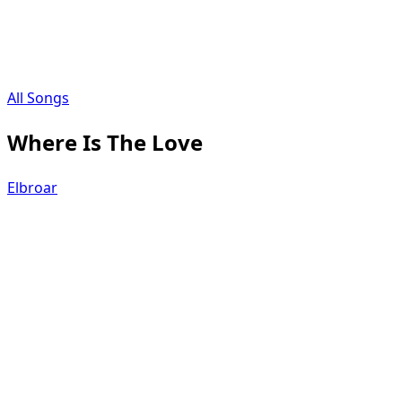
All Songs
Where Is The Love
Elbroar