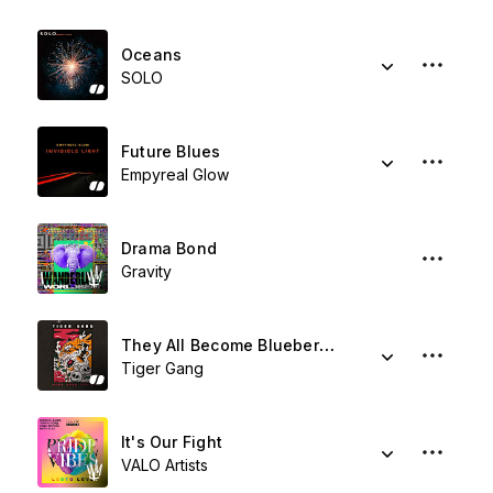
Oceans
SOLO
Future Blues
Empyreal Glow
Drama Bond
Gravity
They All Become Blueberries
Tiger Gang
It's Our Fight
VALO Artists