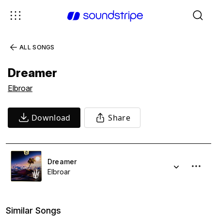
ALL SONGS
Dreamer
Elbroar
Download
Share
Dreamer
Elbroar
Similar Songs