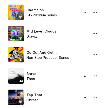
Champion
615 Platinum Series
Mid Level Clouds
Gravity
Go Out And Get It
Non-Stop Producer Series
Brave
Thorr
Tap That
Elbroar