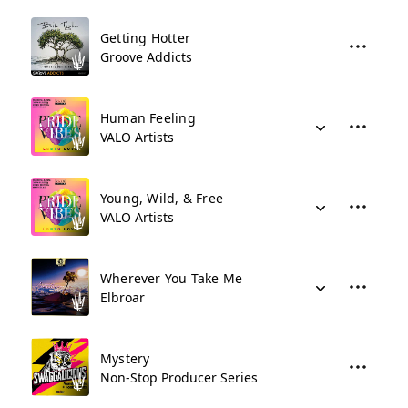
Getting Hotter
Groove Addicts
Human Feeling
VALO Artists
Young, Wild, & Free
VALO Artists
Wherever You Take Me
Elbroar
Mystery
Non-Stop Producer Series