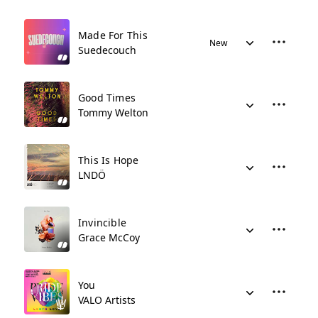
Made For This
New
Suedecouch
Good Times
Tommy Welton
This Is Hope
LNDÖ
Invincible
Grace McCoy
You
VALO Artists