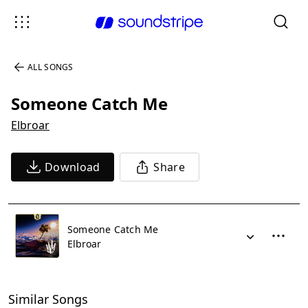
ALL SONGS
Someone Catch Me
Elbroar
Download
Share
Someone Catch Me
Elbroar
Similar Songs