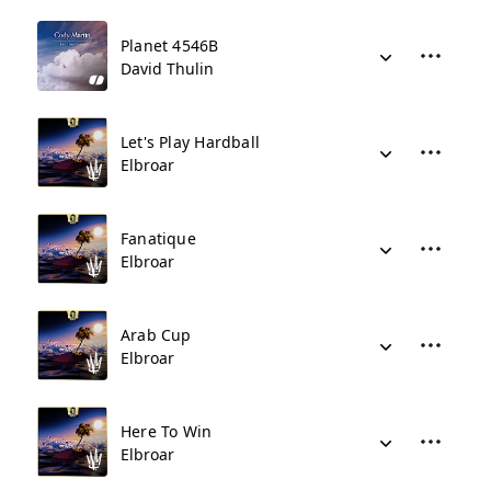
Planet 4546B
David Thulin
Let's Play Hardball
Elbroar
Fanatique
Elbroar
Arab Cup
Elbroar
Here To Win
Elbroar