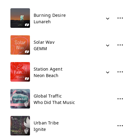
Burning Desire
Lunareh
Solar Wav
GEMM
Station Agent
Neon Beach
Global Traffic
Who Did That Music
Urban Tribe
Ignite