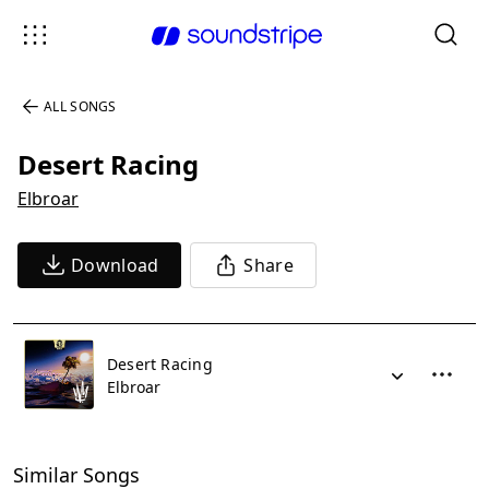
ALL SONGS
Desert Racing
Elbroar
Download
Share
Desert Racing
Elbroar
Similar Songs