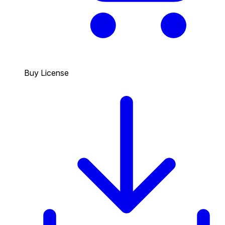
Buy License