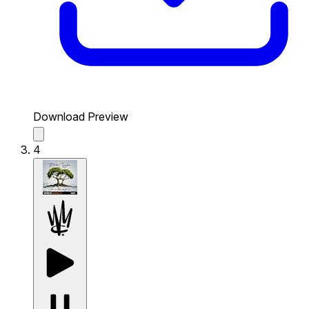
Download Preview
4