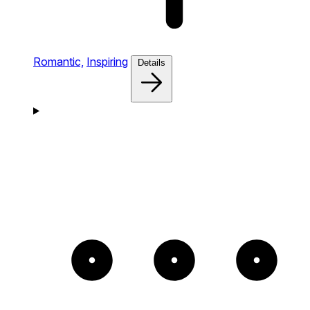
Romantic,
Inspiring
Details