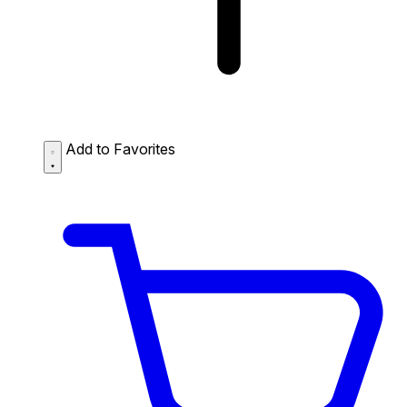
Add to Favorites