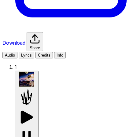
Download
Share
Audio
Lyrics
Credits
Info
1