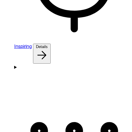
Inspiring
Details