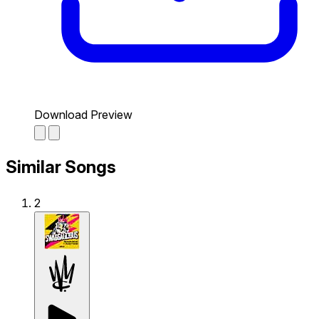
Download Preview
Similar Songs
2