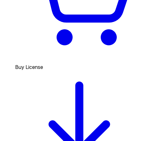
Buy License