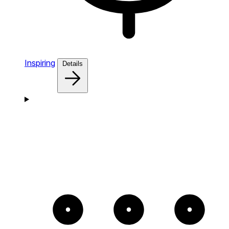
Inspiring
Details