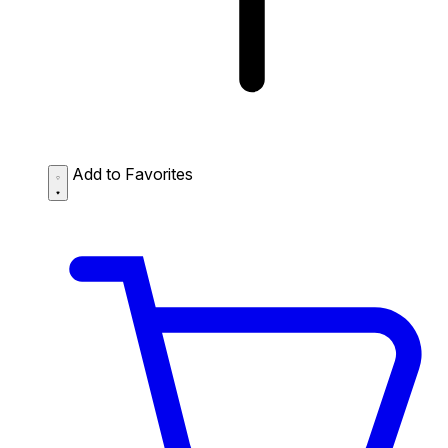
Add to Favorites