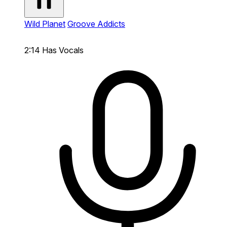
Wild Planet
Groove Addicts
2:14
Has Vocals