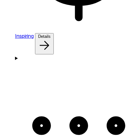
Inspiring
Details