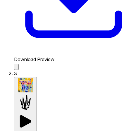
Download Preview
3