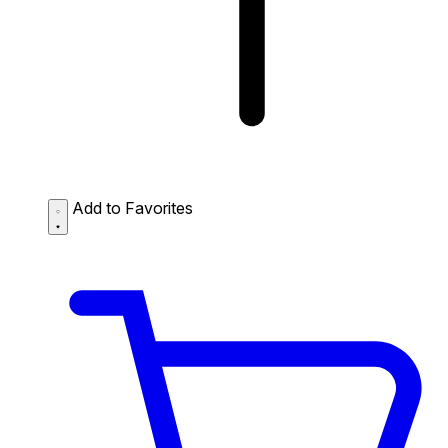
Add to Favorites