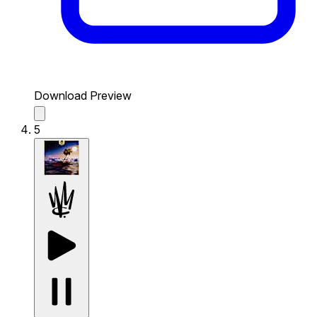
Download Preview
5