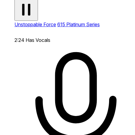
Unstoppable Force
615 Platinum Series
2:24
Has Vocals