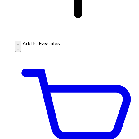
Add to Favorites