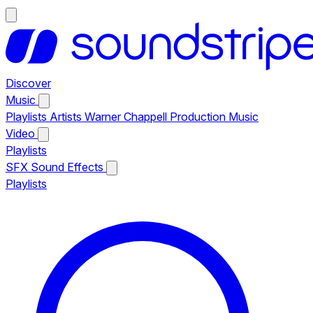
Discover
Music
Playlists
Artists
Warner Chappell Production Music
Video
Playlists
SFX
Sound Effects
Playlists