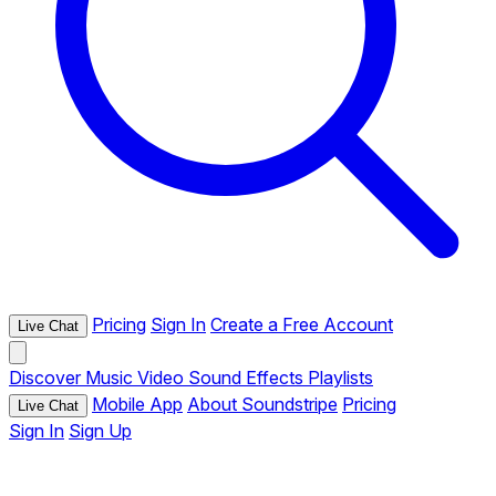
Pricing
Sign In
Create a Free Account
Live Chat
Discover
Music
Video
Sound Effects
Playlists
Mobile App
About Soundstripe
Pricing
Live Chat
Sign In
Sign Up