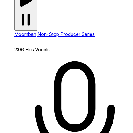
Moombah
Non-Stop Producer Series
2:06
Has Vocals