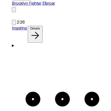
Brooklyn Fighter
Elbroar
2:26
Inspiring
Details