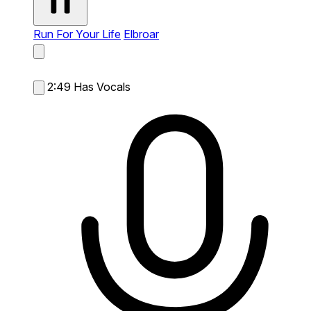
Run For Your Life
Elbroar
2:49
Has Vocals