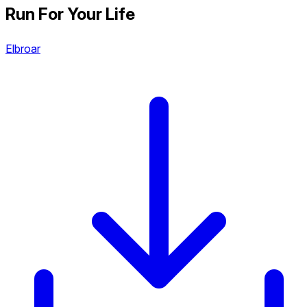
Run For Your Life
Elbroar