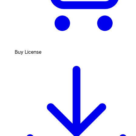
Buy License