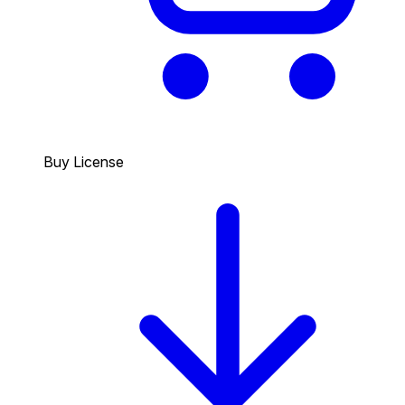
Buy License