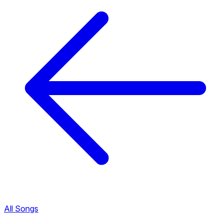
All Songs