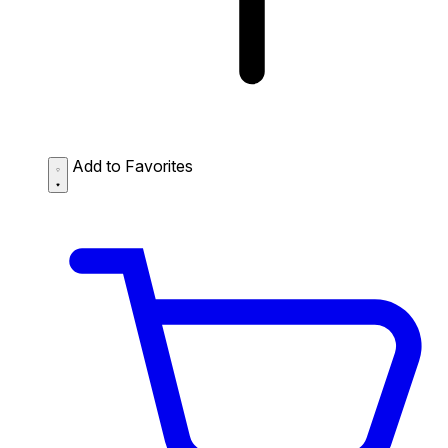
Add to Favorites