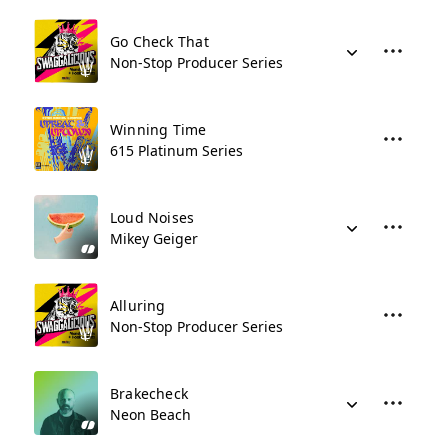
Go Check That
Non-Stop Producer Series
Winning Time
615 Platinum Series
Loud Noises
Mikey Geiger
Alluring
Non-Stop Producer Series
Brakecheck
Neon Beach