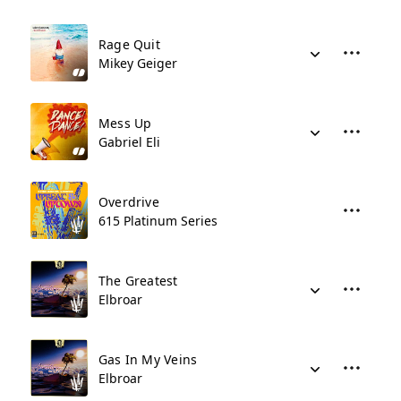
Rage Quit
Mikey Geiger
Mess Up
Gabriel Eli
Overdrive
615 Platinum Series
The Greatest
Elbroar
Gas In My Veins
Elbroar