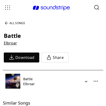
ALL SONGS
Battle
Elbroar
Download
Share
Battle
Elbroar
Similar Songs