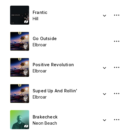
Frantic
Hill
Go Outside
Elbroar
Positive Revolution
Elbroar
Suped Up And Rollin'
Elbroar
Brakecheck
Neon Beach