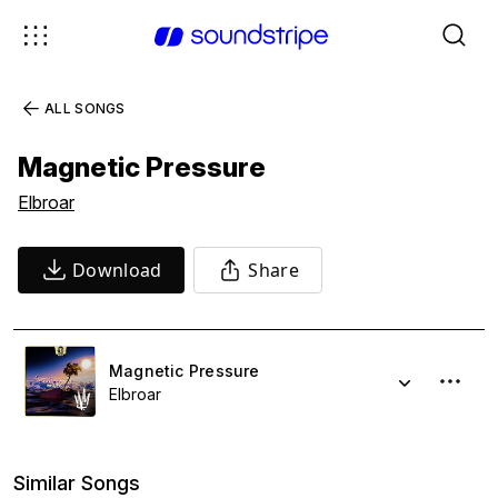
ALL SONGS
Magnetic Pressure
Elbroar
Download
Share
Magnetic Pressure
Elbroar
Similar Songs