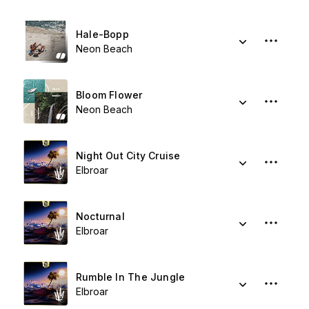
Hale-Bopp
Neon Beach
Bloom Flower
Neon Beach
Night Out City Cruise
Elbroar
Nocturnal
Elbroar
Rumble In The Jungle
Elbroar